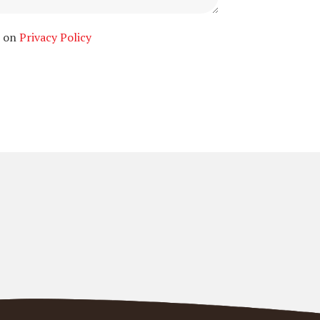
n on
Privacy Policy