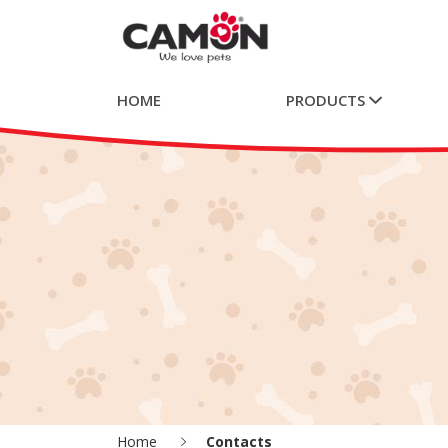
HOME
PRODUCTS
Home
Contacts