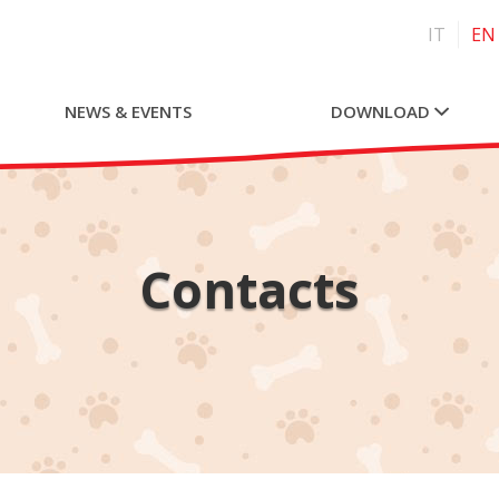
IT
EN
NEWS & EVENTS
DOWNLOAD
Contacts