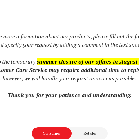
e more information about our products, please fill out the 
d specify your request by adding a comment in the text spa
o the temporary
summer closure of our offices in August
omer Care Service may require additional time to repl
however, we will handle your request as soon as possible.
Thank you for your patience and understanding.
Consumer
Retailer