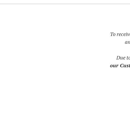
To receiv
an
Due t
our Cust