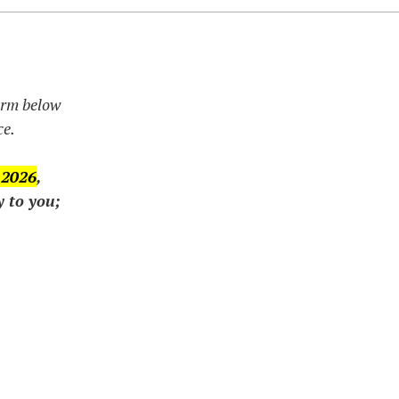
form below
ce.
 2026
,
y to you;