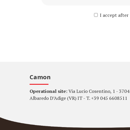
I accept after
Camon
Operational site:
Via Lucio Cosentino, 1 - 3704
Albaredo D’Adige (VR) IT - T. +39 045 6608511