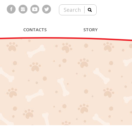
Search
CONTACTS
STORY