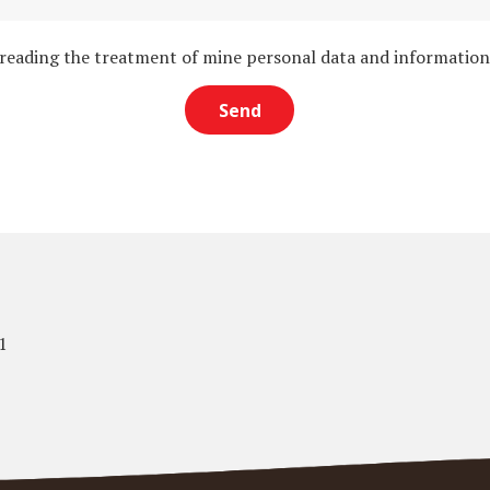
 reading the treatment of mine personal data and informatio
1