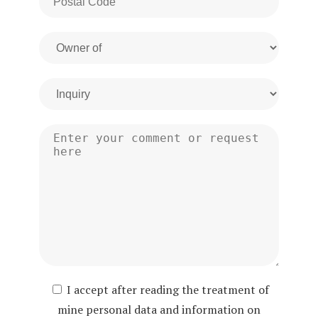
I accept after reading the treatment of
mine personal data and information on