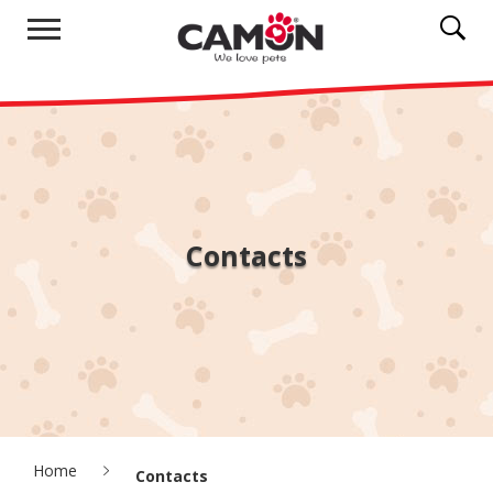
Contacts
Home
Contacts