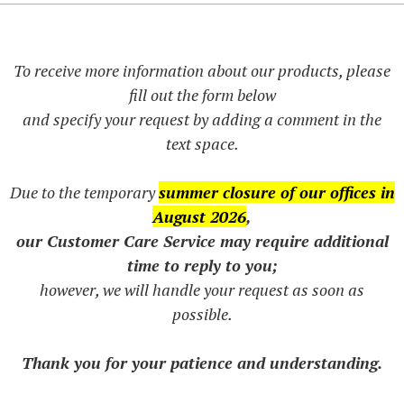
To receive more information about our products, please
fill out the form below
and specify your request by adding a comment in the
text space.
Due to the temporary
summer closure of our offices in
August 2026
,
our Customer Care Service may require additional
time to reply to you;
however, we will handle your request as soon as
possible.
Thank you for your patience and understanding.