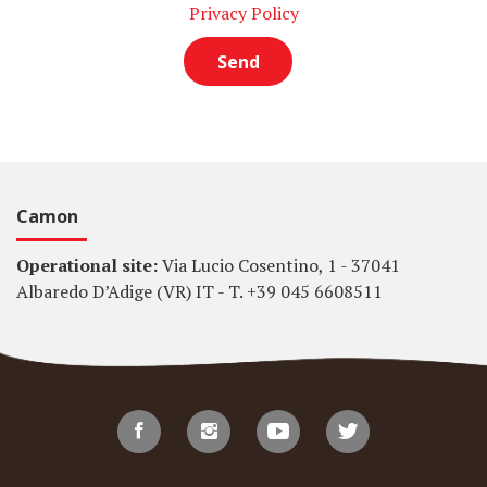
Privacy Policy
Camon
Operational site:
Via Lucio Cosentino, 1 - 37041
Albaredo D’Adige (VR) IT - T. +39 045 6608511