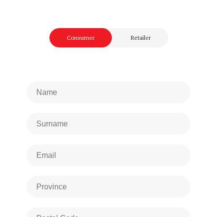
Consumer
Retailer