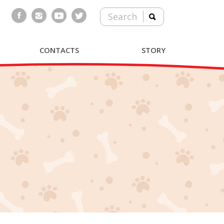
Search
CONTACTS
STORY