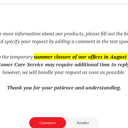
e more information about our products, please fill out the 
d specify your request by adding a comment in the text spa
o the temporary
summer closure of our offices in August
omer Care Service may require additional time to repl
however, we will handle your request as soon as possible.
Thank you for your patience and understanding.
Consumer
Retailer