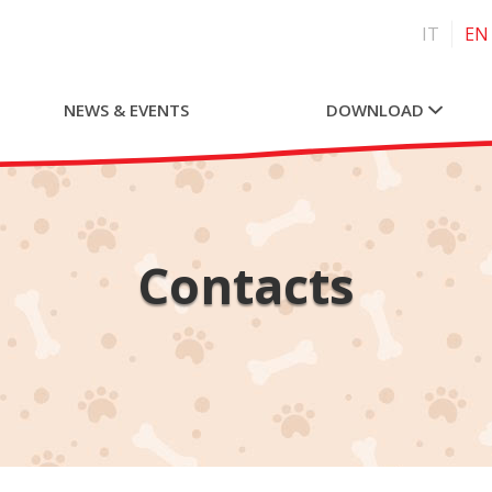
IT
EN
NEWS & EVENTS
DOWNLOAD
Contacts