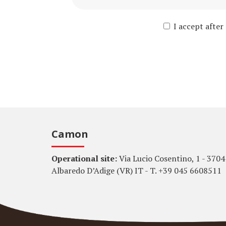
I accept after
Camon
Operational site:
Via Lucio Cosentino, 1 - 3704
Albaredo D’Adige (VR) IT - T. +39 045 6608511