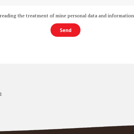
 reading the treatment of mine personal data and informatio
1