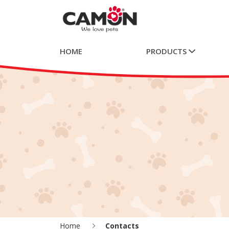
HOME
PRODUCTS
Home
Contacts