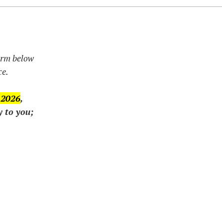
form below
ce.
 2026
,
y to you;