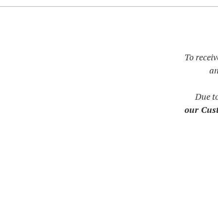
To receiv
an
Due t
our Cust