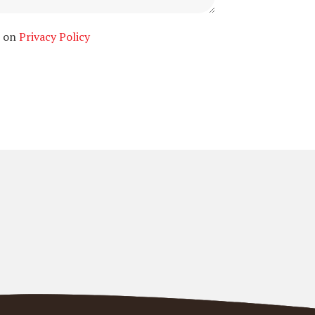
n on
Privacy Policy