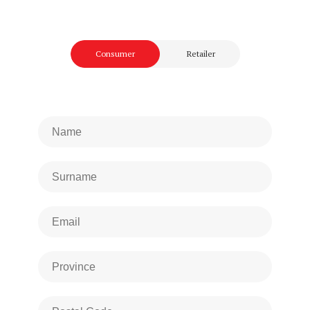
Consumer
Retailer