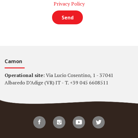
Privacy Policy
Camon
Operational site:
Via Lucio Cosentino, 1 - 37041
Albaredo D’Adige (VR) IT - T. +39 045 6608511