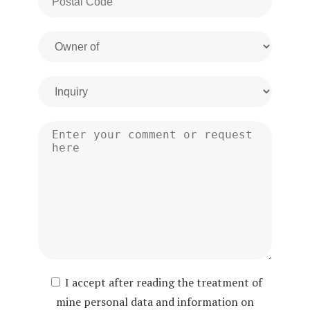
I accept after reading the treatment of
mine personal data and information on