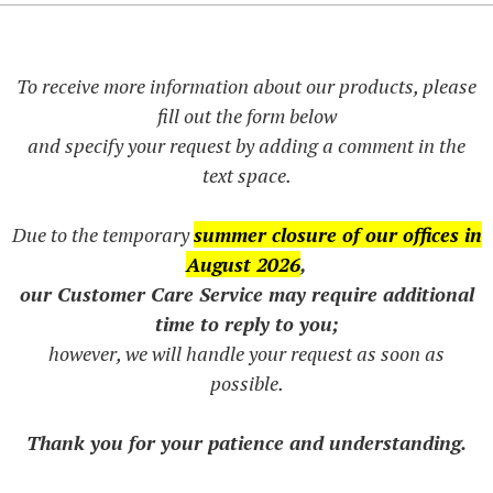
To receive more information about our products, please
fill out the form below
and specify your request by adding a comment in the
text space.
Due to the temporary
summer closure of our offices in
August 2026
,
our Customer Care Service may require additional
time to reply to you;
however, we will handle your request as soon as
possible.
Thank you for your patience and understanding.