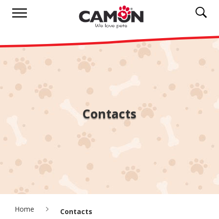
Contacts
Home
Contacts