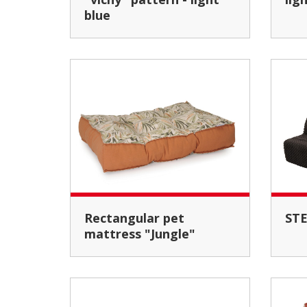
blue
Rectangular pet
ST
mattress "Jungle"