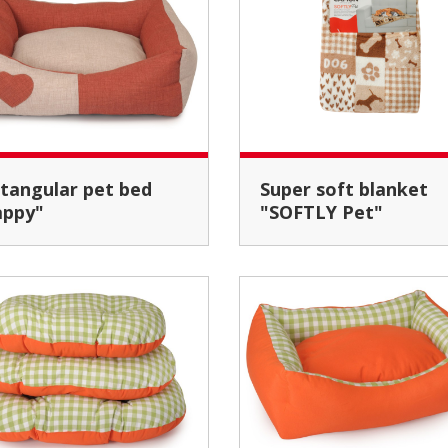
Super soft blanket
appy"
"SOFTLY Pet"