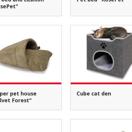
sePet"
Cube cat den
lvet Forest"