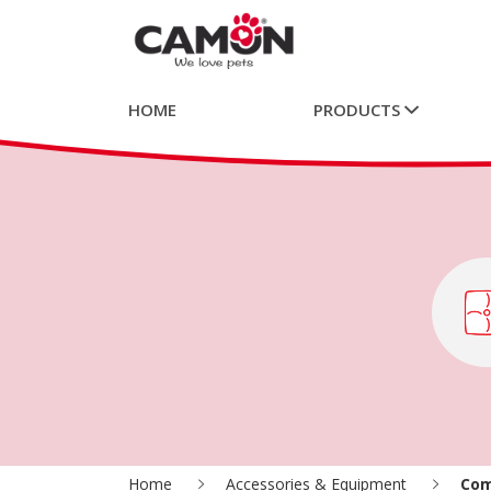
HOME
PRODUCTS
Home
Accessories & Equipment
Com