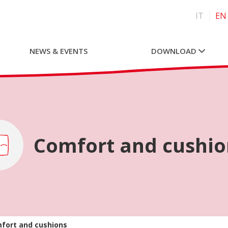
IT
EN
NEWS & EVENTS
DOWNLOAD
Comfort and cushio
fort and cushions