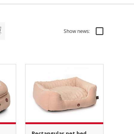
Show news:
Rectangular pet bed