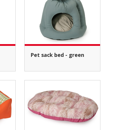
Pet sack bed - green