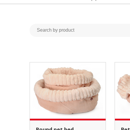
Round pet bed
Pet bed and cushion