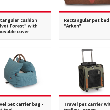
Rectangular pet bed
lvet Forest" with
"Arken"
ovable cover
Travel pet carrier with
ht teal
trolley - green