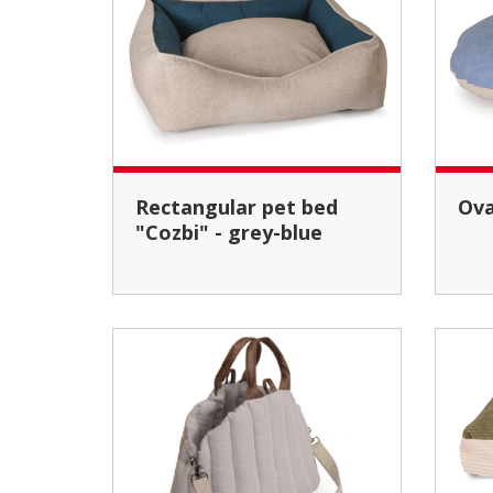
Rectangular pet bed
Ov
"Cozbi" - grey-blue