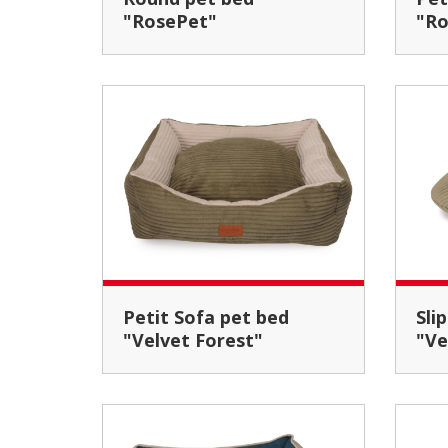
"RosePet"
"Ro
Petit Sofa pet bed
Slipper pet house
"Velvet Forest"
"Ve