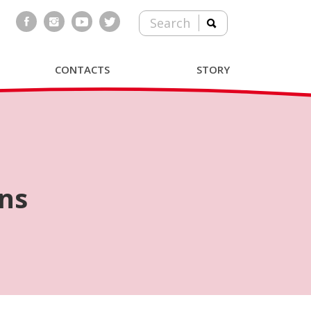
Search
CONTACTS
STORY
ns