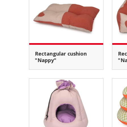
Rectangular cushion
Rectangular pet bed
"Nappy"
"N