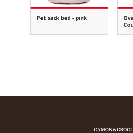
Pet sack bed - pink
Oval cushion set "Pop
Cou
CAMON&CROCI Pe