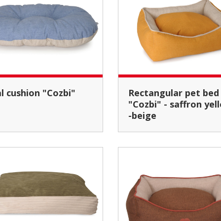
al cushion "Cozbi"
Rectangular pet bed
"Cozbi" - saffron yel
-beige