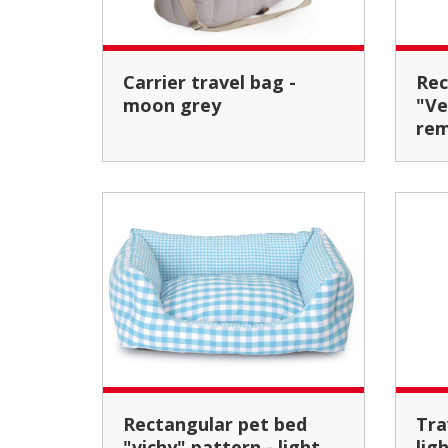
Carrier travel bag -
Rectangular cushion
moon grey
"Ve
rem
Rectangular pet bed
Travel pet carrier bag -
"vichy" pattern - light
lig