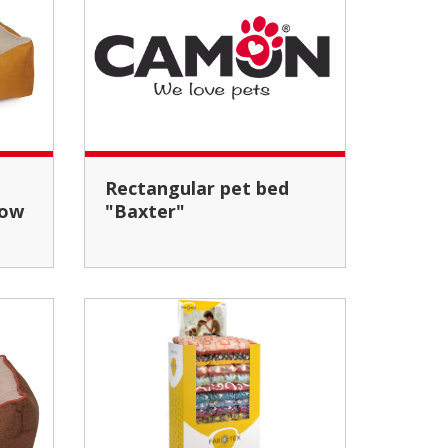
Rectangular pet bed
low
"Baxter"