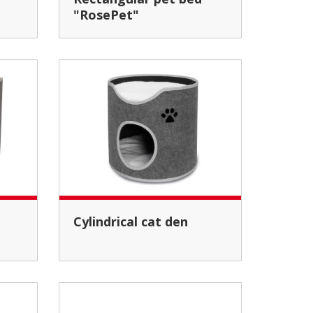
"RosePet"
Cylindrical cat den