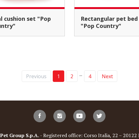
Rectangular pet bed
ntry"
"Pop Country"
...
Previous
1
2
4
Next
t Group S.p.A.
- Registered office: Corso Italia, 22 – 20122 