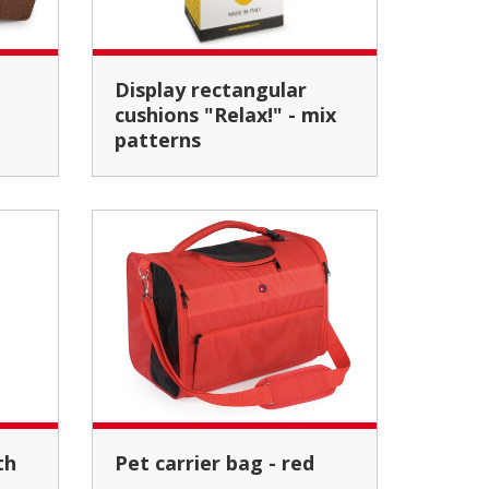
Display rectangular
cushions "Relax!" - mix
patterns
Pet carrier bag - red