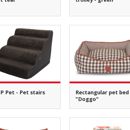
EP Pet - Pet stairs
Rectangular pet bed
"Doggo"