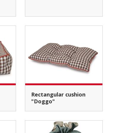
Rectangular cushion
"Doggo"