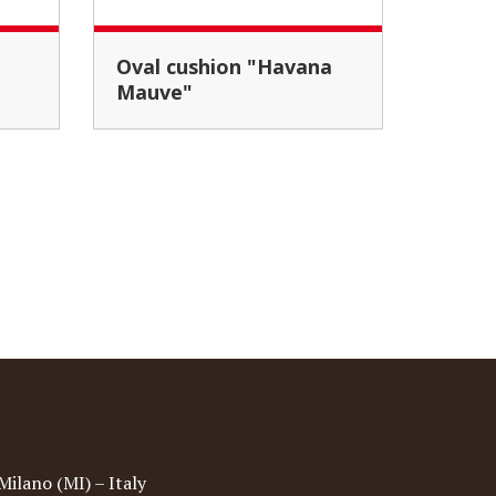
Oval cushion "Havana
Mauve"
Milano (MI) – Italy