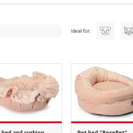
Ideal for:
Pet bed "RosePet"