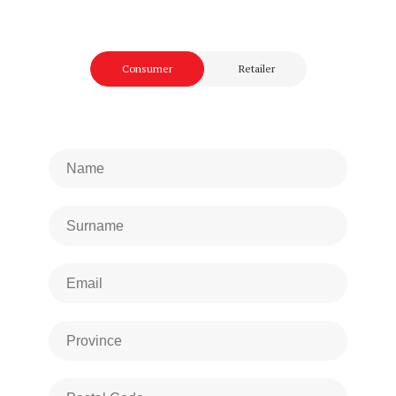
Consumer
Retailer