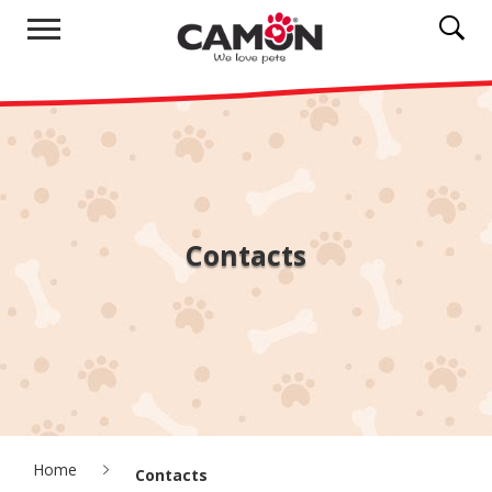
Contacts
Home
Contacts