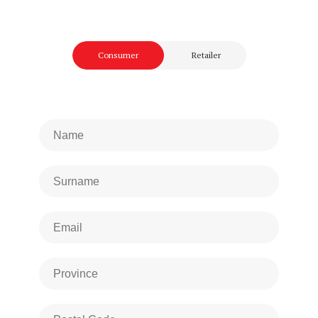
Consumer
Retailer