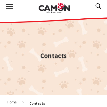
Contacts
Home
Contacts