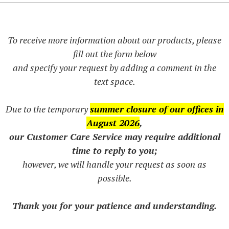
To receive more information about our products, please
fill out the form below
and specify your request by adding a comment in the
text space.
Due to the temporary
summer closure of our offices in
August 2026
,
our Customer Care Service may require additional
time to reply to you;
however, we will handle your request as soon as
possible.
Thank you for your patience and understanding.