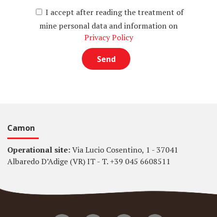
I accept after reading the treatment of
mine personal data and information on
Privacy Policy
Camon
Operational site:
Via Lucio Cosentino, 1 - 37041
Albaredo D’Adige (VR) IT - T. +39 045 6608511