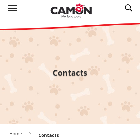
Contacts
Home
Contacts