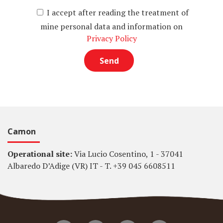
I accept after reading the treatment of
mine personal data and information on
Privacy Policy
Camon
Operational site:
Via Lucio Cosentino, 1 - 37041
Albaredo D’Adige (VR) IT - T. +39 045 6608511