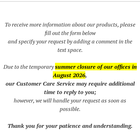
To receive more information about our products, please
fill out the form below
and specify your request by adding a comment in the
text space.
Due to the temporary
summer closure of our offices in
August 2026
,
our Customer Care Service may require additional
time to reply to you;
however, we will handle your request as soon as
possible.
Thank you for your patience and understanding.