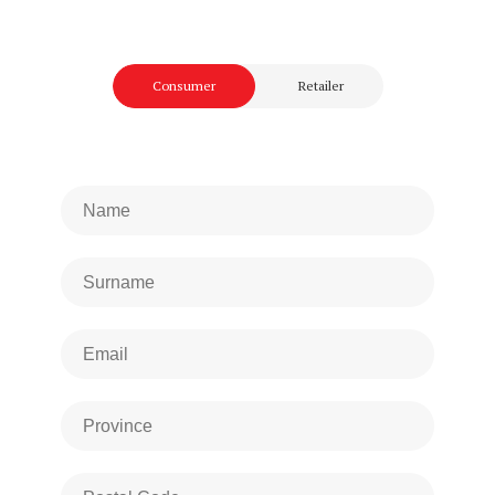
Consumer
Retailer