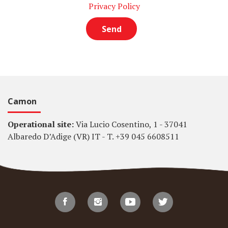
Privacy Policy
Camon
Operational site:
Via Lucio Cosentino, 1 - 37041
Albaredo D’Adige (VR) IT - T. +39 045 6608511