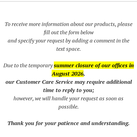
To receive more information about our products, please
fill out the form below
and specify your request by adding a comment in the
text space.
Due to the temporary
summer closure of our offices in
August 2026
,
our Customer Care Service may require additional
time to reply to you;
however, we will handle your request as soon as
possible.
Thank you for your patience and understanding.