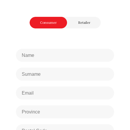
Consumer
Retailer