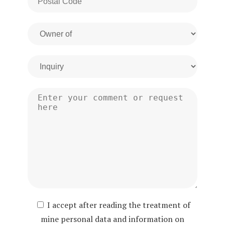
I accept after reading the treatment of
mine personal data and information on