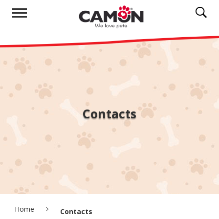
Contacts
Home
Contacts