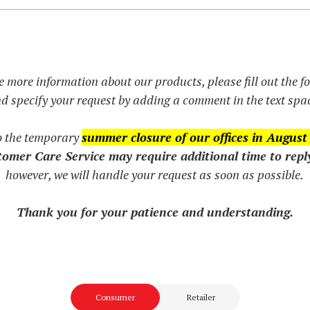
e more information about our products, please fill out the 
d specify your request by adding a comment in the text spa
o the temporary
summer closure of our offices in August
omer Care Service may require additional time to repl
however, we will handle your request as soon as possible.
Thank you for your patience and understanding.
Consumer
Retailer