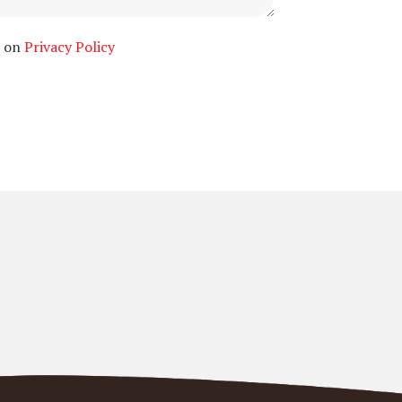
n on
Privacy Policy