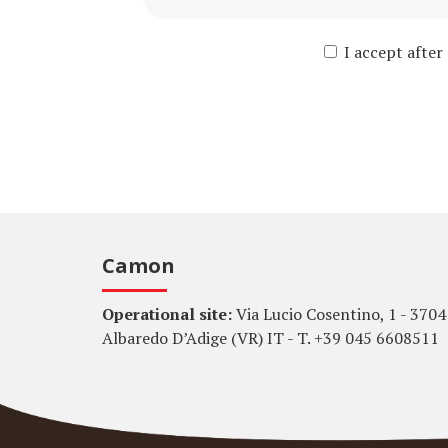
I accept after
Camon
Operational site:
Via Lucio Cosentino, 1 - 3704
Albaredo D’Adige (VR) IT - T. +39 045 6608511