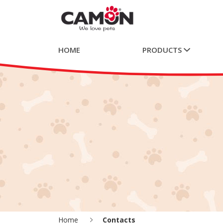
HOME
PRODUCTS
Home
Contacts