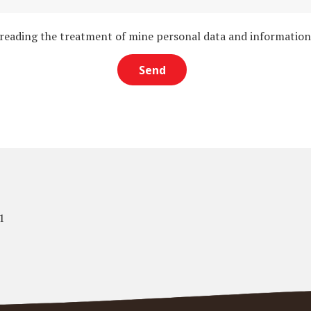
 reading the treatment of mine personal data and informatio
1