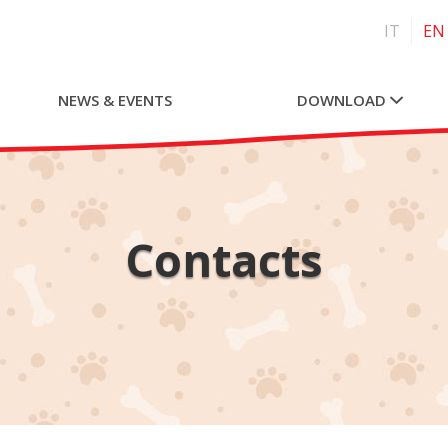
IT
EN
NEWS & EVENTS
DOWNLOAD
Contacts