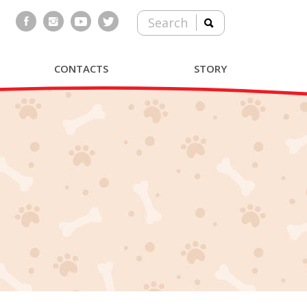
Search
CONTACTS
STORY