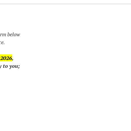
form below
ce.
 2026
,
y to you;