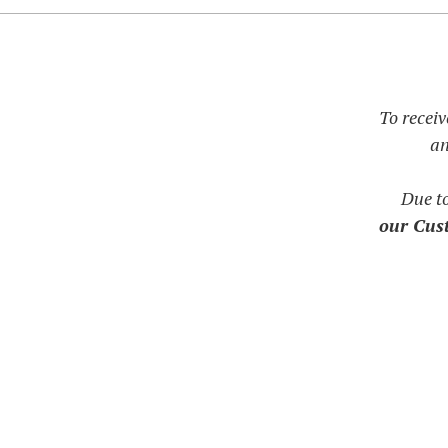
To receiv
an
Due t
our Cust