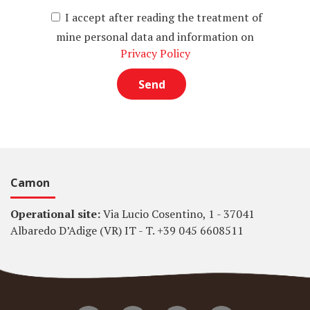
I accept after reading the treatment of
mine personal data and information on
Privacy Policy
Camon
Operational site:
Via Lucio Cosentino, 1 - 37041
Albaredo D’Adige (VR) IT - T. +39 045 6608511