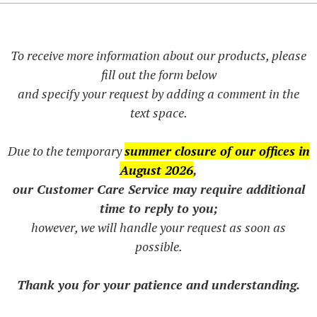
To receive more information about our products, please
fill out the form below
and specify your request by adding a comment in the
text space.
Due to the temporary
summer closure of our offices in
August 2026
,
our Customer Care Service may require additional
time to reply to you;
however, we will handle your request as soon as
possible.
Thank you for your patience and understanding.