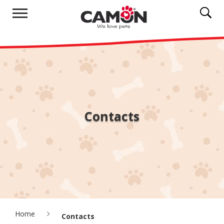
Contacts
Home
Contacts