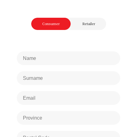
Consumer
Retailer