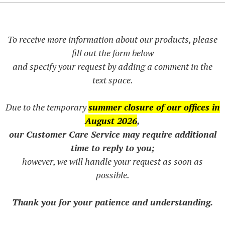
To receive more information about our products, please
fill out the form below
and specify your request by adding a comment in the
text space.
Due to the temporary
summer closure of our offices in
August 2026
,
our Customer Care Service may require additional
time to reply to you;
however, we will handle your request as soon as
possible.
Thank you for your patience and understanding.