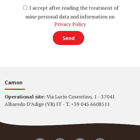
I accept after reading the treatment of
mine personal data and information on
Privacy Policy
Camon
Operational site:
Via Lucio Cosentino, 1 - 37041
Albaredo D’Adige (VR) IT - T. +39 045 6608511