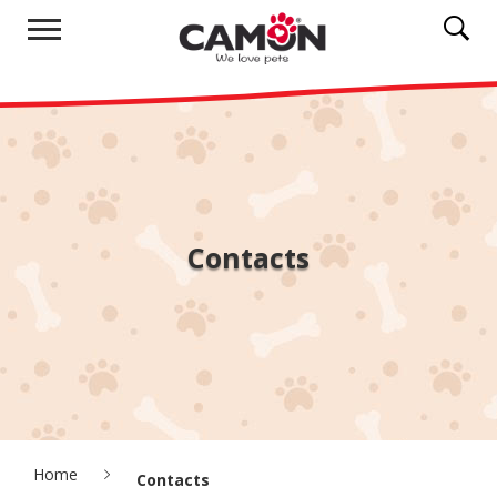
Contacts
Home
Contacts