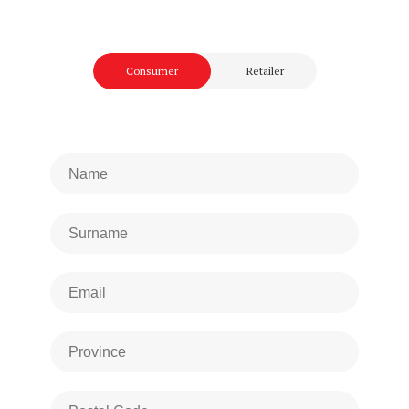
Consumer
Retailer