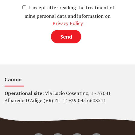
I accept after reading the treatment of
mine personal data and information on
Privacy Policy
Camon
Operational site:
Via Lucio Cosentino, 1 - 37041
Albaredo D’Adige (VR) IT - T. +39 045 6608511