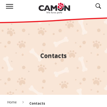
Contacts
Home
Contacts