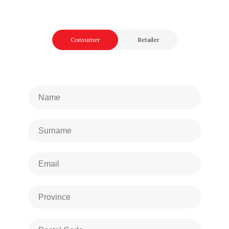
Consumer
Retailer