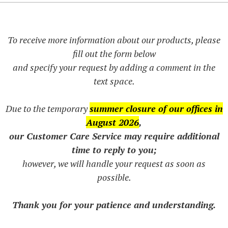
To receive more information about our products, please
fill out the form below
and specify your request by adding a comment in the
text space.
Due to the temporary
summer closure of our offices in
August 2026
,
our Customer Care Service may require additional
time to reply to you;
however, we will handle your request as soon as
possible.
Thank you for your patience and understanding.