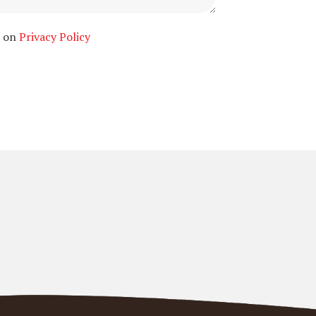
n on
Privacy Policy