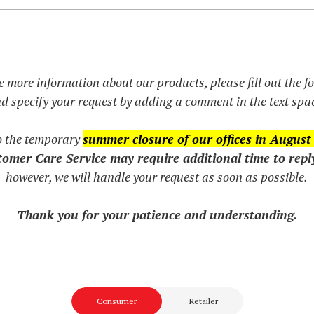
e more information about our products, please fill out the 
d specify your request by adding a comment in the text spa
o the temporary
summer closure of our offices in August
omer Care Service may require additional time to repl
however, we will handle your request as soon as possible.
Thank you for your patience and understanding.
Consumer
Retailer