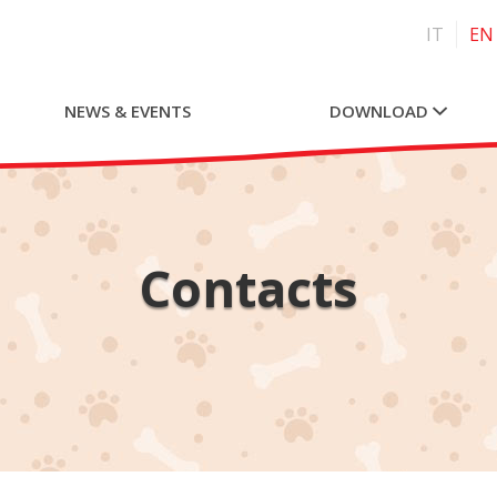
IT
EN
NEWS & EVENTS
DOWNLOAD
Contacts