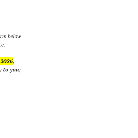
form below
ce.
 2026
,
y to you;