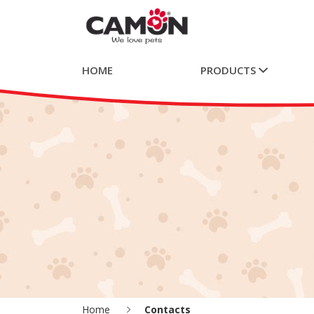
HOME
PRODUCTS
Home
Contacts