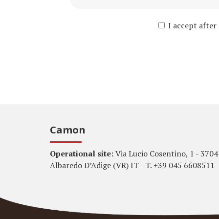
I accept after
Camon
Operational site:
Via Lucio Cosentino, 1 - 3704
Albaredo D’Adige (VR) IT - T. +39 045 6608511