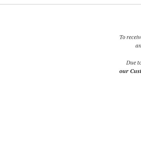
To receiv
an
Due t
our Cust