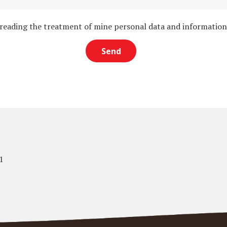
 reading the treatment of mine personal data and informatio
1