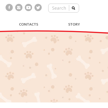
Search
CONTACTS
STORY