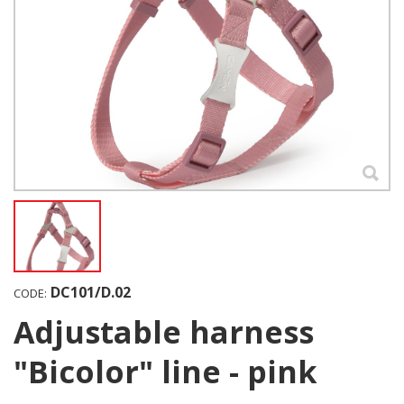
DC101/D.02
CODE:
Adjustable harness
"Bicolor" line - pink