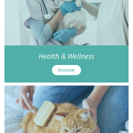
Health & Wellness
Discover