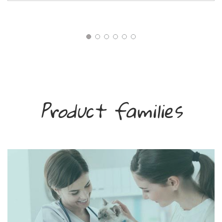
Product families