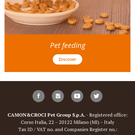
Pet feeding
Discover
CAMON&CROCI Pet Group S.p.A.
- Registered office:
Corso Italia, 22 – 20122 Milano (MI) – Italy
Tax ID / VAT no. and Companies Register no.: