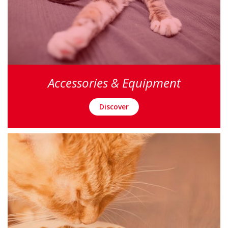
Accessories & Equipment
Discover