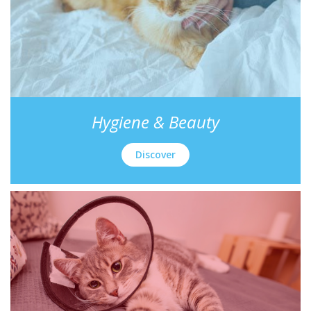
Hygiene & Beauty
Discover