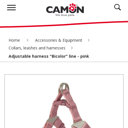
Home
Accessories & Equipment
Collars, leashes and harnesses
Adjustable harness "Bicolor" line - pink