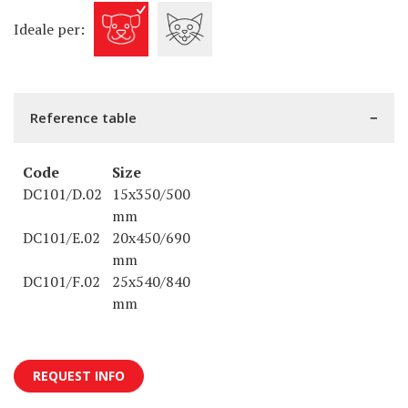
Ideale per:
Reference table
Code
Size
DC101/D.02
15x350/500
mm
DC101/E.02
20x450/690
mm
DC101/F.02
25x540/840
mm
REQUEST INFO