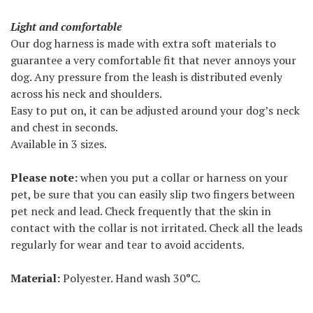
Light and comfortable
Our dog harness is made with extra soft materials to
guarantee a very comfortable fit that never annoys your
dog. Any pressure from the leash is distributed evenly
across his neck and shoulders.
Easy to put on, it can be adjusted around your dog’s neck
and chest in seconds.
Available in 3 sizes.
Please note:
when you put a collar or harness on your
pet, be sure that you can easily slip two fingers between
pet neck and lead. Check frequently that the skin in
contact with the collar is not irritated. Check all the leads
regularly for wear and tear to avoid accidents.
Material:
Polyester. Hand wash 30°C.