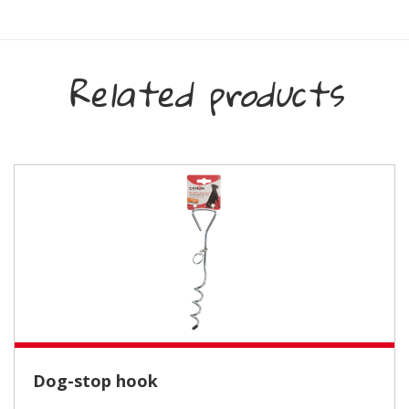
Related products
Dog-stop hook