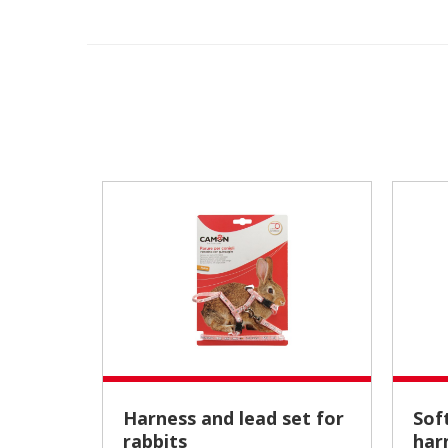
Harness and lead set for
Soft calfskin fuchsia
rabbits
har