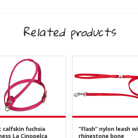
Related products
“Flash” nylon leash with
ness La Cinopelca
rhinestone bone