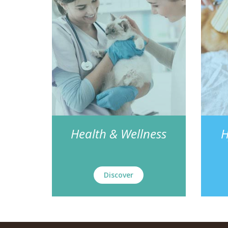
Health & Wellness
H
Discover