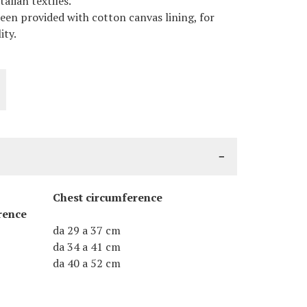
alian textiles.
een provided with cotton canvas lining, for
ity.
Chest circumference
rence
da 29 a 37 cm
da 34 a 41 cm
da 40 a 52 cm