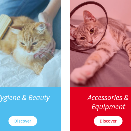
ygiene & Beauty
Accessories &
Equipment
Discover
Discover