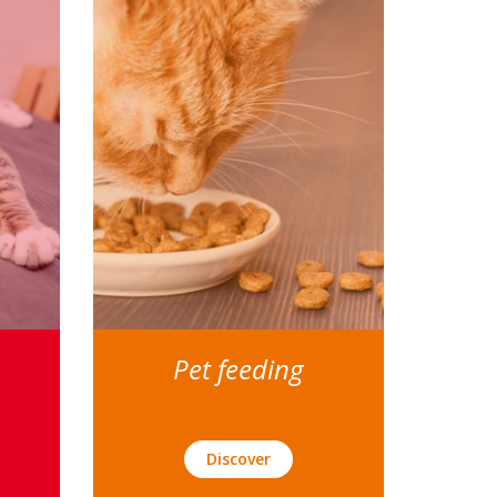
Pet feeding
Discover