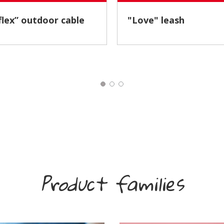
Reflex” outdoor cable
"Love" leash
Product families