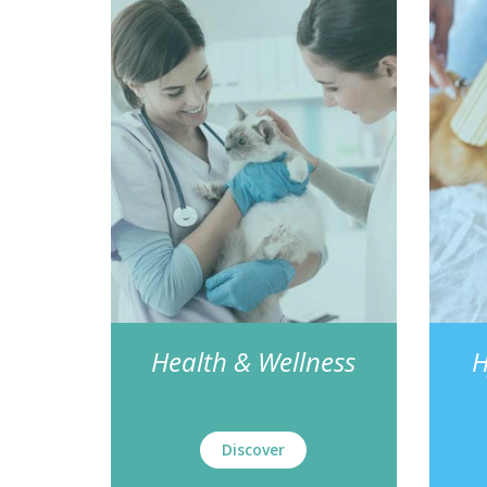
Health & Wellness
H
Discover