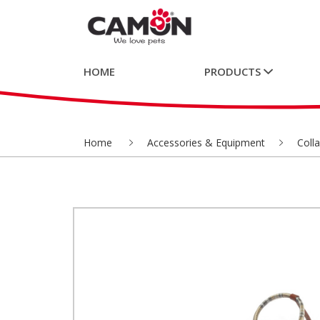
HOME
PRODUCTS
Home
Accessories & Equipment
Coll