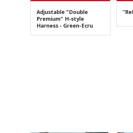
Adjustable "Double
“
Premium" H-style
Harness - Green-Ecru