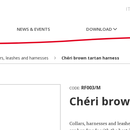
I
NEWS & EVENTS
DOWNLOAD
ars, leashes and harnesses
Chéri brown tartan harness
RF003/M
CODE:
Chéri bro
Collars, harnesses and leashe