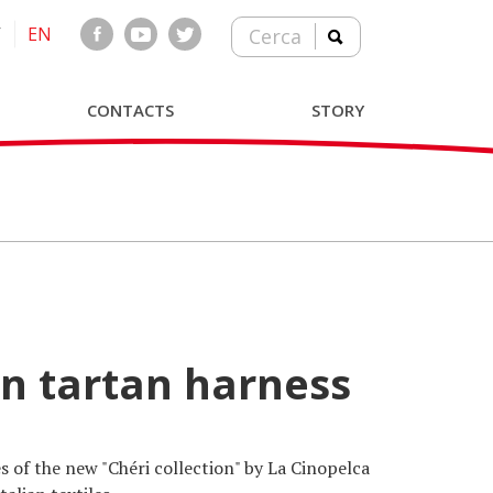
T
EN
Cerca
CONTACTS
STORY
wn tartan harness
s of the new "Chéri collection" by La Cinopelca