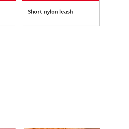
Short nylon leash
Nylon