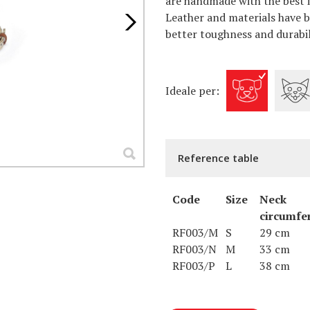
are handmade with the best it
Leather and materials have b
better toughness and durabil
Ideale per:
Reference table
Code
Size
Neck
circumfe
RF003/M
S
29 cm
RF003/N
M
33 cm
RF003/P
L
38 cm