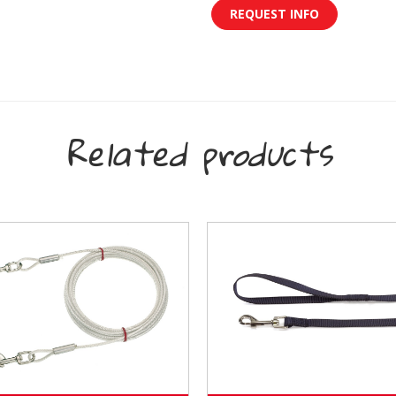
REQUEST INFO
Related products