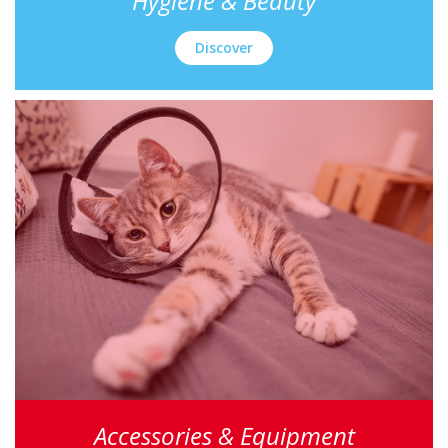
Hygiene & Beauty
Discover
Accessories & Equipment