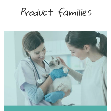
Product families