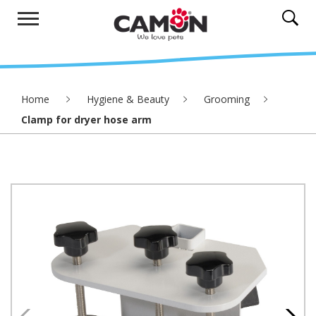
Home
Hygiene & Beauty
Grooming
Clamp for dryer hose arm