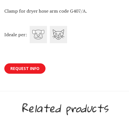
Clamp for dryer hose arm code G407/A.
Ideale per:
REQUEST INFO
Related products