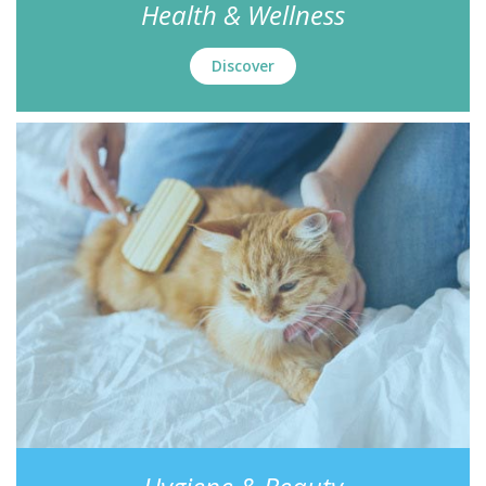
Health & Wellness
Discover