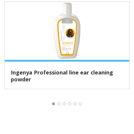
Ingenya Professional line ear cleaning
powder