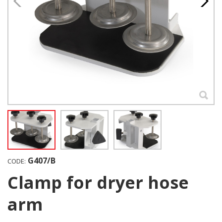
G407/B
CODE:
Clamp for dryer hose
arm