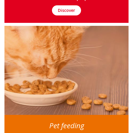
Discover
Pet feeding