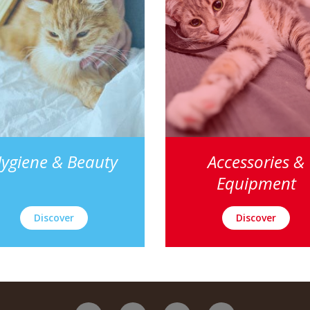
ygiene & Beauty
Accessories &
Equipment
Discover
Discover