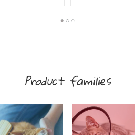
Product families