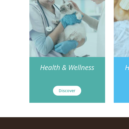
Health & Wellness
H
Discover