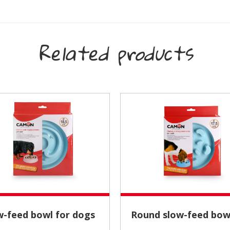
Related products
ow-feed bowl for dogs
Round slow-feed bow