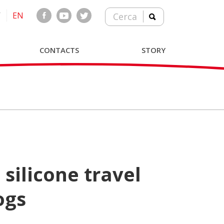
T
EN
Cerca
CONTACTS
STORY
ogs