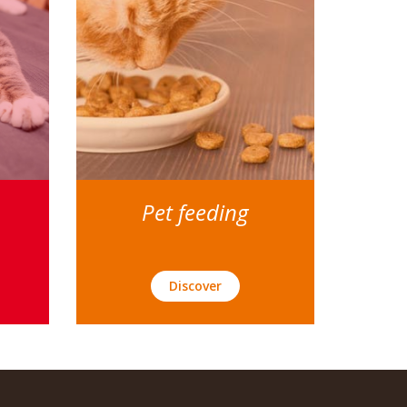
Pet feeding
Discover