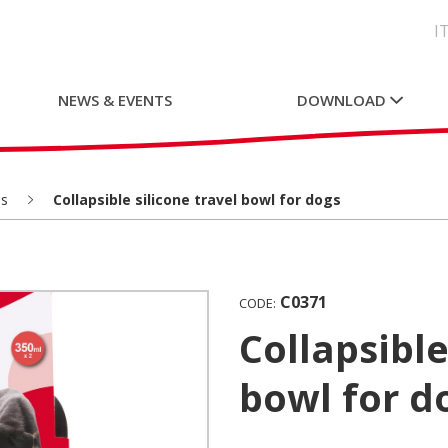
I
NEWS & EVENTS
DOWNLOAD
s
Collapsible silicone travel bowl for dogs
C0371
CODE:
Collapsible silicone travel
bowl for d