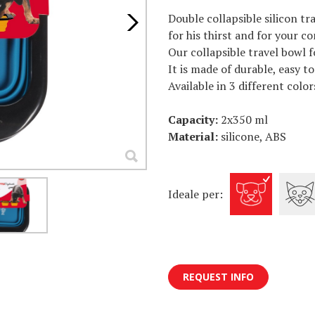
Double collapsible silicon tr
for his thirst and for your c
Our collapsible travel bowl f
It is made of durable, easy t
Available in 3 different color
Capacity:
2x350 ml
Material:
silicone, ABS
Ideale per:
REQUEST INFO