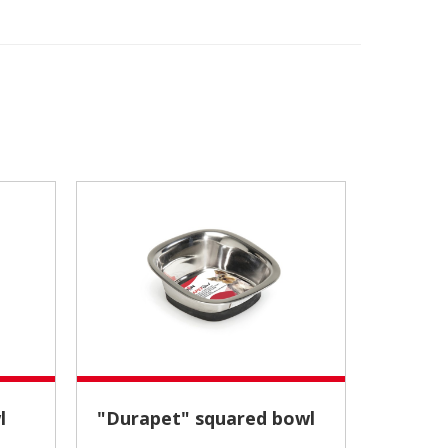
l
"Durapet" squared bowl
Place