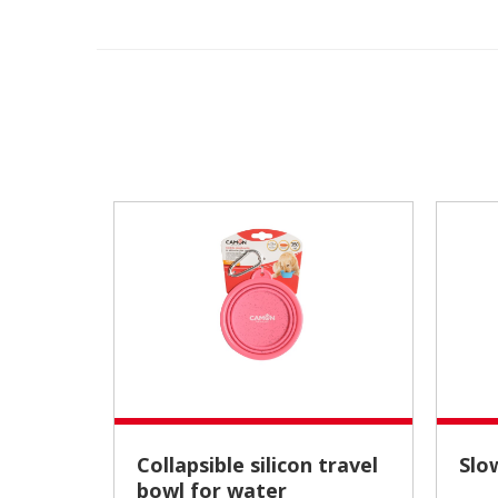
Collapsible silicon travel
Sl
bowl for water