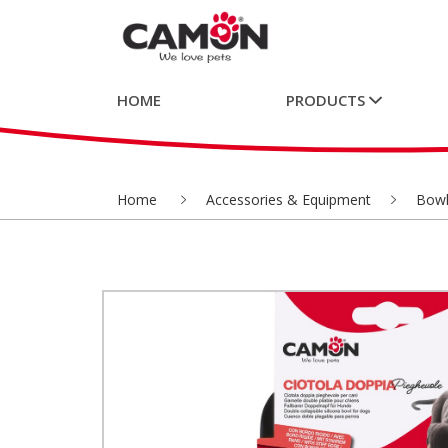
HOME
PRODUCTS
Home
Accessories & Equipment
Bowl