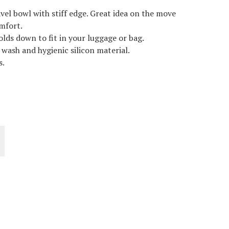
avel bowl with stiff edge. Great idea on the move
omfort.
olds down to fit in your luggage or bag.
o wash and hygienic silicon material.
s.