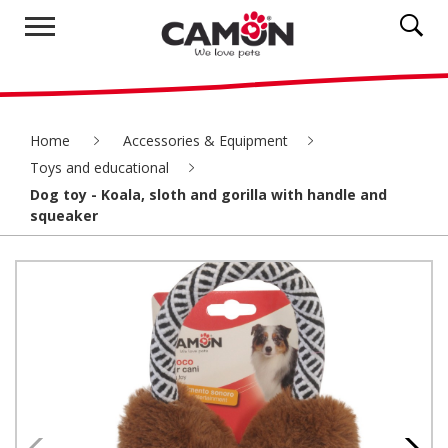
Home
Accessories & Equipment
Toys and educational
Dog toy - Koala, sloth and gorilla with handle and
squeaker