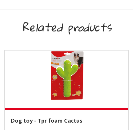
Related products
Dog toy - Tpr foam Cactus