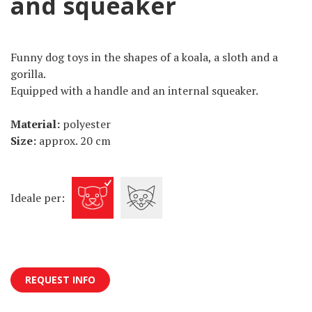
and squeaker
Funny dog toys in the shapes of a koala, a sloth and a
gorilla.
Equipped with a handle and an internal squeaker.
Material:
polyester
Size:
approx. 20 cm
Ideale per:
REQUEST INFO