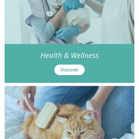
Health & Wellness
Discover