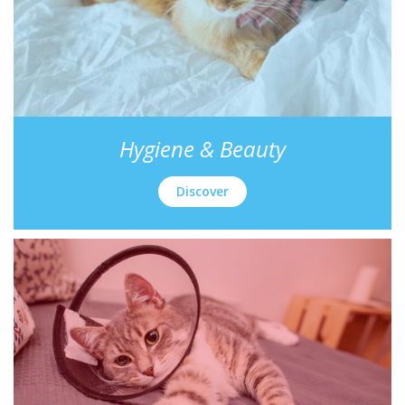
Hygiene & Beauty
Discover