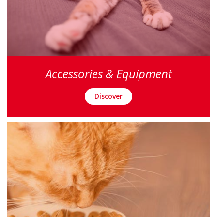
Accessories & Equipment
Discover