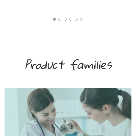
Product families