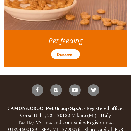
Pet feeding
Discover
CAMON&CROCI Pet Group S.p.A.
- Registered office:
Corso Italia, 22 – 20122 Milano (MI) – Italy
Tax ID / VAT no. and Companies Register no.:
01894600129 - REA: MI - 2790076 - Share capital: EUR