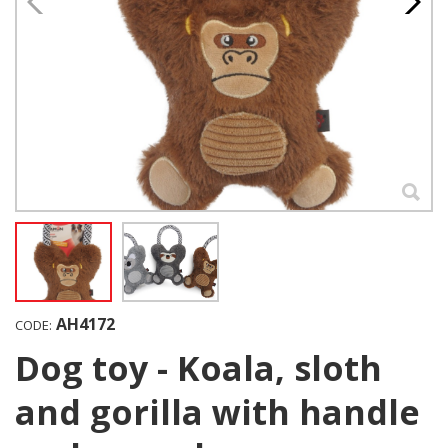
AH4172
CODE:
Dog toy - Koala, sloth
and gorilla with handle