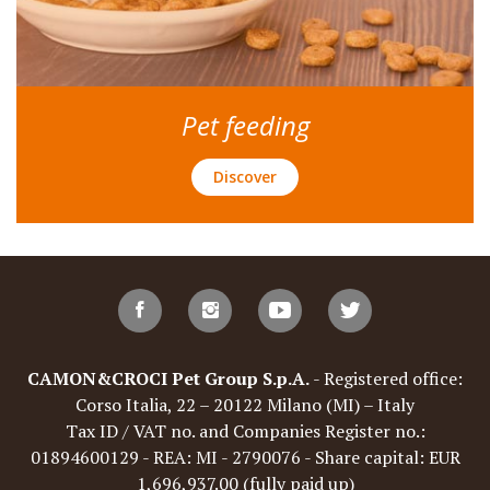
Pet feeding
Discover
CAMON&CROCI Pet Group S.p.A.
- Registered office:
Corso Italia, 22 – 20122 Milano (MI) – Italy
Tax ID / VAT no. and Companies Register no.:
01894600129 - REA: MI - 2790076 - Share capital: EUR
1,696,937.00 (fully paid up)