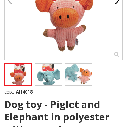
AH4018
CODE:
Dog toy - Piglet and
Elephant in polyester