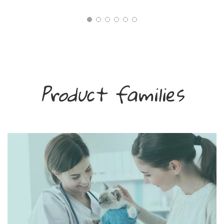
Product families