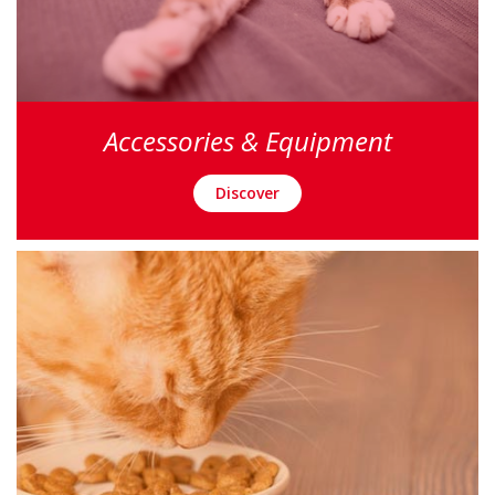
Accessories & Equipment
Discover