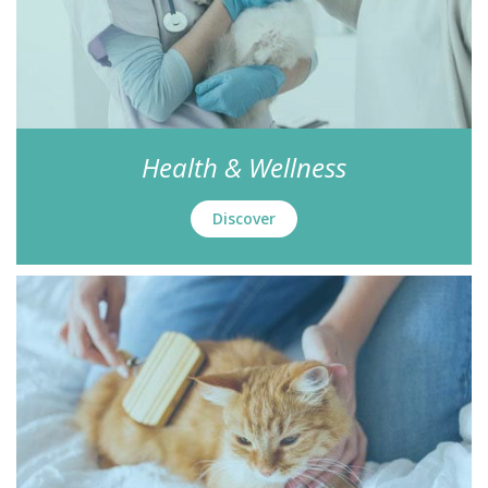
Health & Wellness
Discover