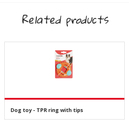
Related products
Dog toy - TPR ring with tips