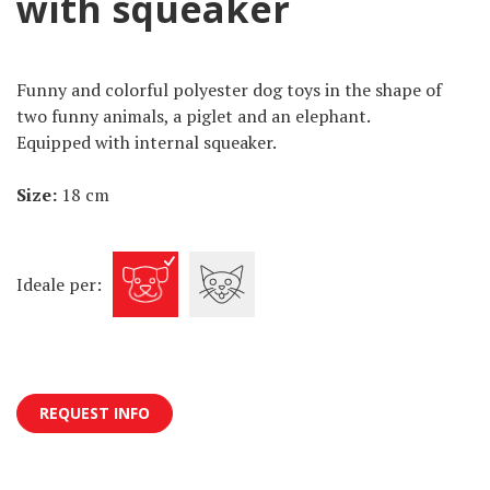
with squeaker
Funny and colorful polyester dog toys in the shape of
two funny animals, a piglet and an elephant.
Equipped with internal squeaker.
Size:
18 cm
Ideale per:
REQUEST INFO