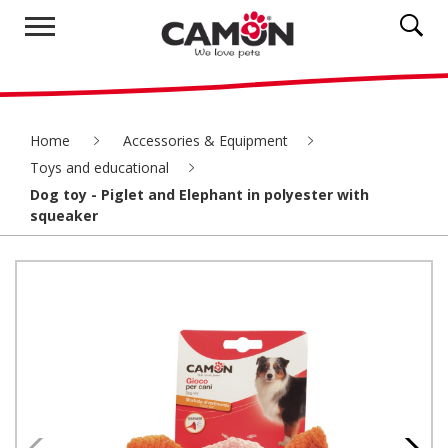
Home
Accessories & Equipment
Toys and educational
Dog toy - Piglet and Elephant in polyester with
squeaker