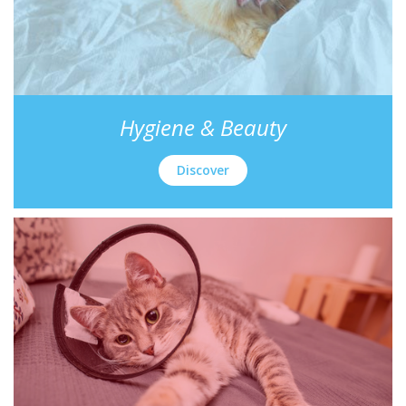
Hygiene & Beauty
Discover