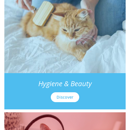
Hygiene & Beauty
Discover