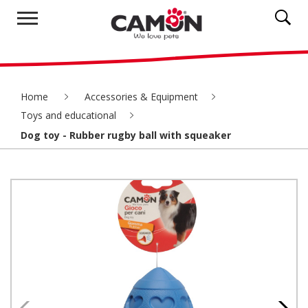
Home
Accessories & Equipment
Toys and educational
Dog toy - Rubber rugby ball with squeaker