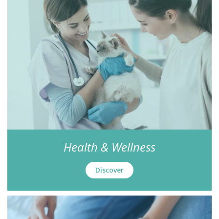
Health & Wellness
Discover