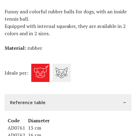
Funny and colorful rubber balls for dogs, with an inside
tennis ball.
Equipped with internal squeaker, they are available in 2
colors and in 2 sizes.
Material:
rubber
Ideale per:
Reference table
Code
Diameter
AD0761
13 cm
AD0762
16 cm