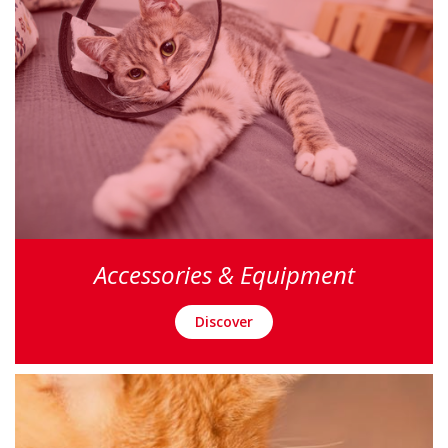
Accessories & Equipment
Discover