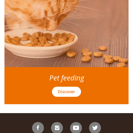
Pet feeding
Discover