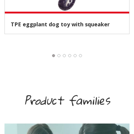
TPE eggplant dog toy with squeaker
Product families