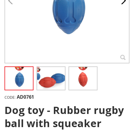
AD0761
CODE:
Dog toy - Rubber rugby
ball with squeaker