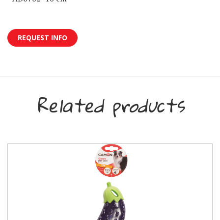
REQUEST INFO
Related products