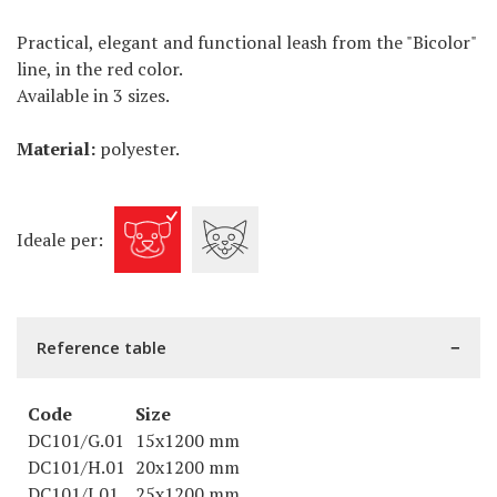
Practical, elegant and functional leash from the "Bicolor"
line, in the red color.
Available in 3 sizes.
Material:
polyester.
Ideale per:
Reference table
Code
Size
DC101/G.01
15x1200 mm
DC101/H.01
20x1200 mm
DC101/I.01
25x1200 mm