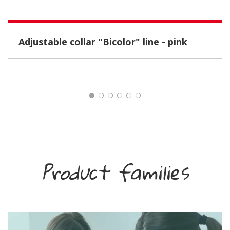
Adjustable collar "Bicolor" line - pink
Product families