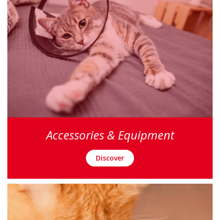
Accessories & Equipment
Discover