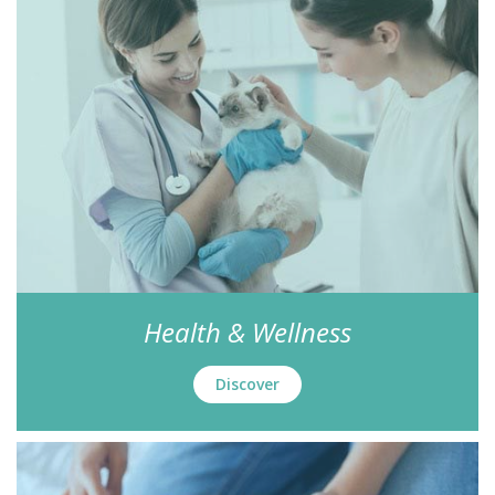
Health & Wellness
Discover