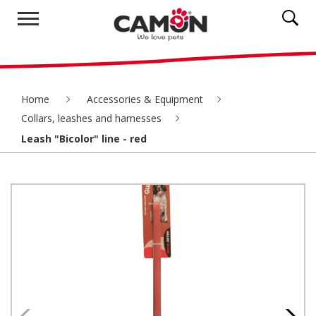
Home
Accessories & Equipment
Collars, leashes and harnesses
Leash "Bicolor" line - red