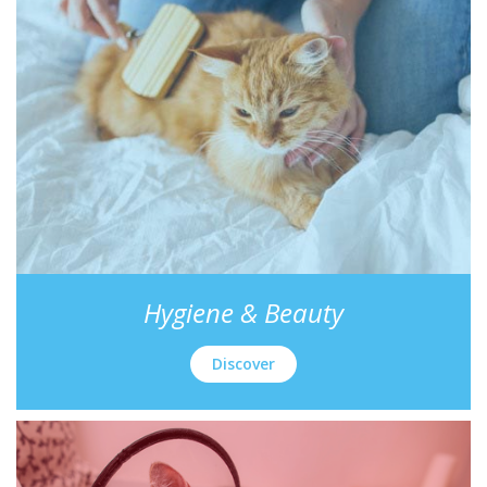
Hygiene & Beauty
Discover