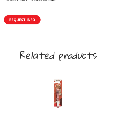
REQUEST INFO
Related products