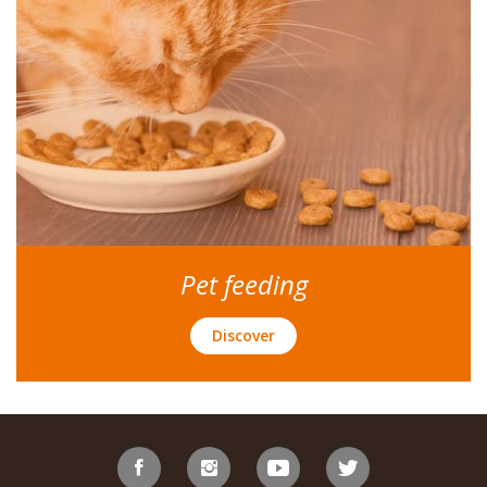
Pet feeding
Discover