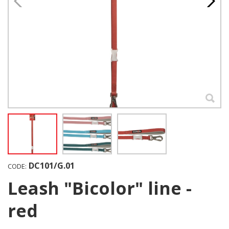
DC101/G.01
CODE:
Leash "Bicolor" line -
red