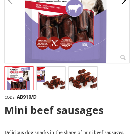
AB910/D
CODE:
Mini beef sausages
Delicious dog ​​snacks in the shape of mini beef sausages.