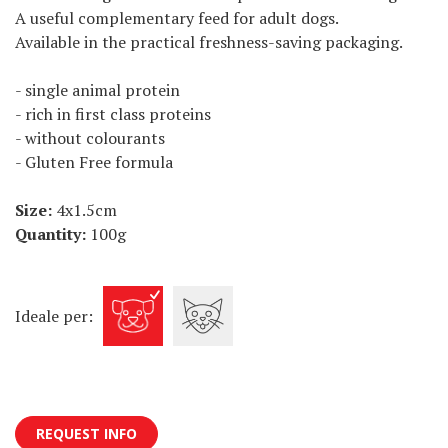
A useful complementary feed for adult dogs.
Available in the practical freshness-saving packaging.
- single animal protein
- rich in first class proteins
- without colourants
- Gluten Free formula
Size:
4x1.5cm
Quantity:
100g
Ideale per:
REQUEST INFO