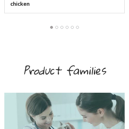
chicken
Product families