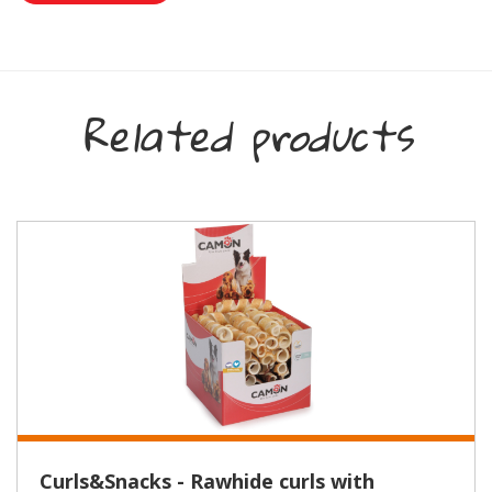
Related products
Curls&Snacks - Rawhide curls with