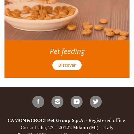
Pet feeding
Discover
CAMON&CROCI Pet Group S.p.A.
- Registered office:
Corso Italia, 22 – 20122 Milano (MI) – Italy