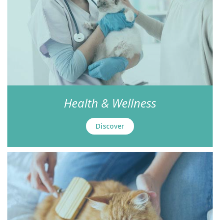
Health & Wellness
Discover