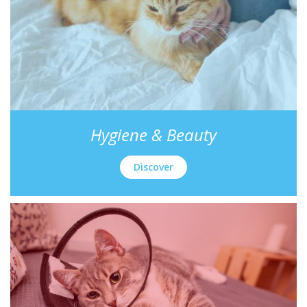
Hygiene & Beauty
Discover