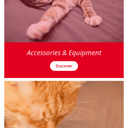
Accessories & Equipment
Discover