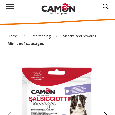
Home
Pet feeding
Snacks and rewards
Mini beef sausages