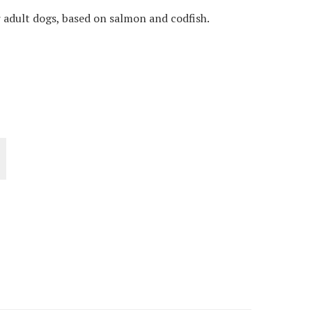
adult dogs, based on salmon and codfish.