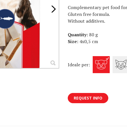
Complementary pet food for 
Gluten free formula.
Without additives.
Quantity:
80 g
Size:
4x0,5 cm
Ideale per:
REQUEST INFO