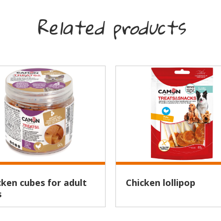
Related products
Chicken lollipop
s