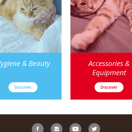
ygiene & Beauty
Accessories &
Equipment
Discover
Discover