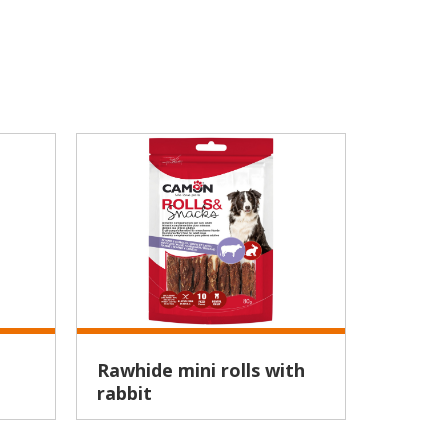
Rawhide mini rolls with
Natural chicken breast
rabbit
bites