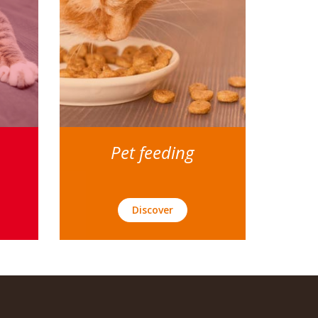
Pet feeding
Discover