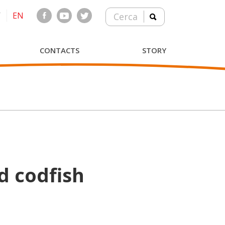
T
EN
Cerca
CONTACTS
STORY