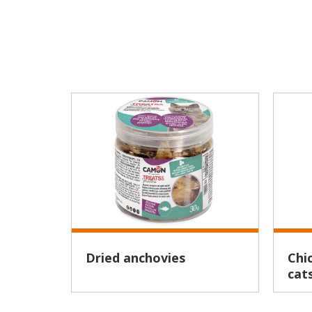
Dried anchovies
Chicken cubes for adult
cat