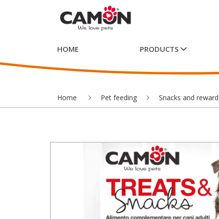
HOME
PRODUCTS
Home
Pet feeding
Snacks and reward