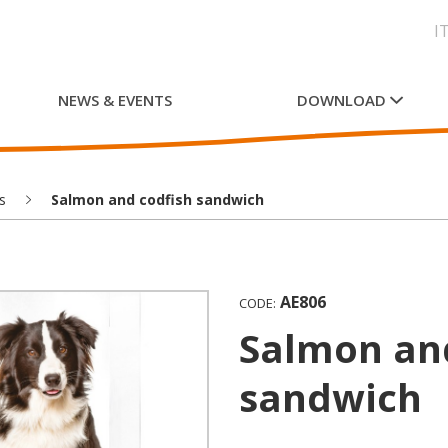
I
NEWS & EVENTS
DOWNLOAD
s
Salmon and codfish sandwich
AE806
CODE:
Salmon and codfish
sandwich