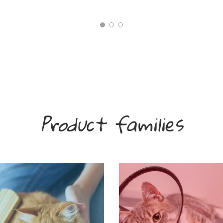
Product families