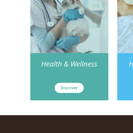
Health & Wellness
H
Discover