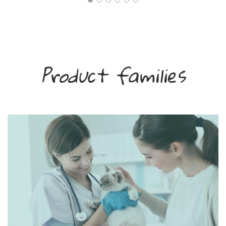
Product families