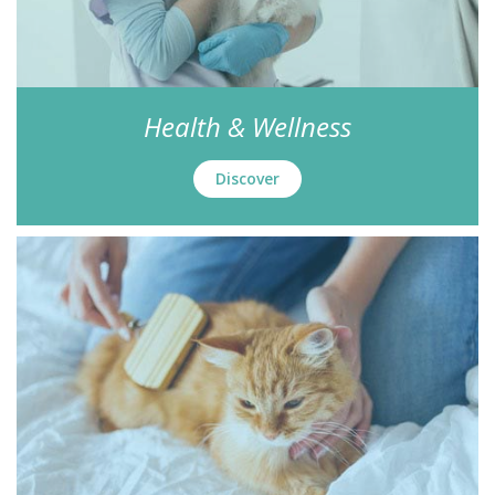
Health & Wellness
Discover