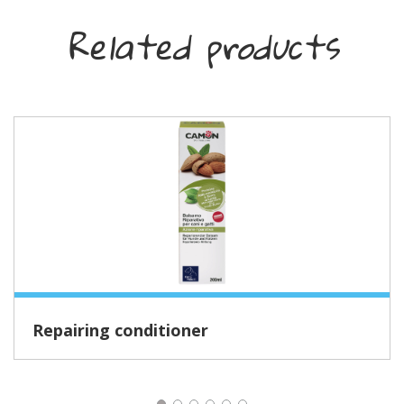
Related products
Repairing conditioner