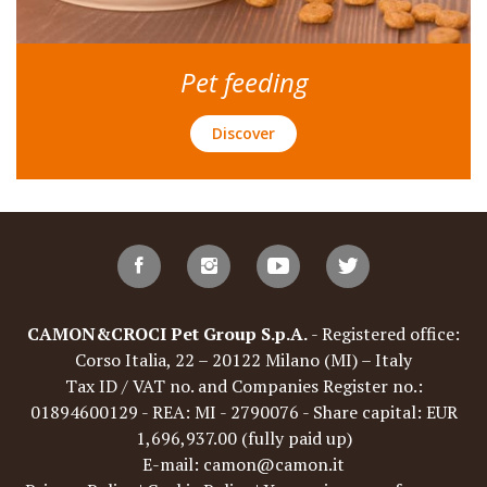
Pet feeding
Discover
CAMON&CROCI Pet Group S.p.A.
- Registered office:
Corso Italia, 22 – 20122 Milano (MI) – Italy
Tax ID / VAT no. and Companies Register no.:
01894600129 - REA: MI - 2790076 - Share capital: EUR
1,696,937.00 (fully paid up)
E-mail: camon@camon.it