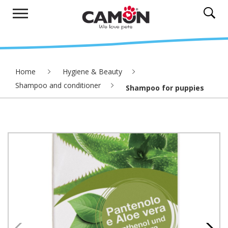
Home
Hygiene & Beauty
Shampoo and conditioner
Shampoo for puppies