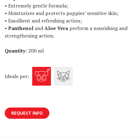
• Extremely gentle formula;
• Moisturizes and protects puppies’ sensitive skin;
• Emollient and refreshing action;
•
Panthenol
and
Aloe Vera
perform a nourishing and
strengthening action.
Quantity:
200 ml
Ideale per:
REQUEST INFO