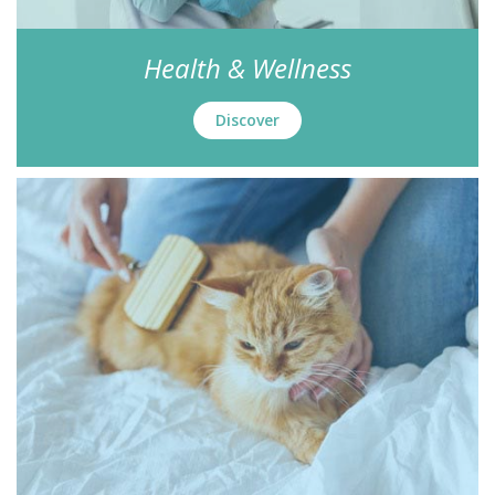
Health & Wellness
Discover