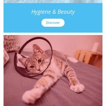
Hygiene & Beauty
Discover