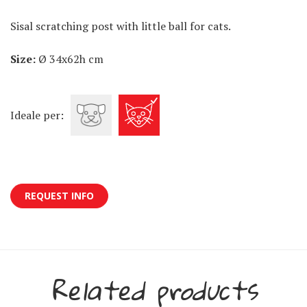
Sisal scratching post with little ball for cats.
Size:
Ø 34x62h cm
Ideale per:
REQUEST INFO
Related products