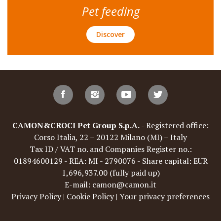
Pet feeding
Discover
CAMON&CROCI Pet Group S.p.A.
- Registered office:
Corso Italia, 22 – 20122 Milano (MI) – Italy
Tax ID / VAT no. and Companies Register no.:
01894600129 - REA: MI - 2790076 - Share capital: EUR
1,696,937.00 (fully paid up)
E-mail: camon@camon.it
Privacy Policy
|
Cookie Policy
|
Your privacy preferences