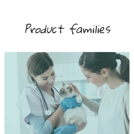
Product families