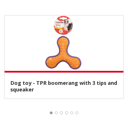
Dog toy - TPR boomerang with 3 tips and
squeaker