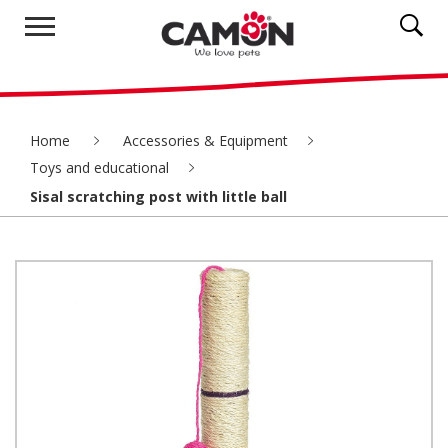
Home
Accessories & Equipment
Toys and educational
Sisal scratching post with little ball