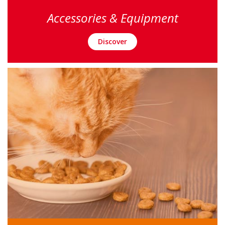
Accessories & Equipment
Discover