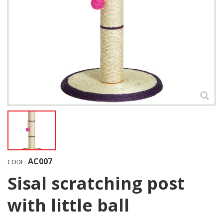
AC007
CODE:
Sisal scratching post
with little ball