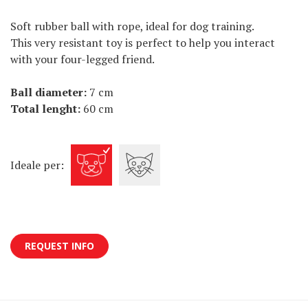
Soft rubber ball with rope, ideal for dog training.
This very resistant toy is perfect to help you interact
with your four-legged friend.
Ball diameter:
7 cm
Total lenght:
60 cm
Ideale per:
REQUEST INFO