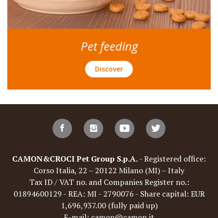
Pet feeding
Discover
CAMON&CROCI Pet Group S.p.A.
- Registered office:
Corso Italia, 22 – 20122 Milano (MI) – Italy
Tax ID / VAT no. and Companies Register no.:
01894600129 - REA: MI - 2790076 - Share capital: EUR
1,696,937.00 (fully paid up)
E-mail: camon@camon.it