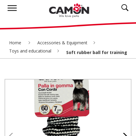
Home
Accessories & Equipment
Toys and educational
Soft rubber ball for training