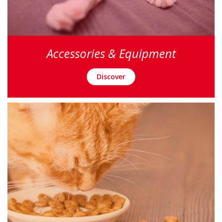
Accessories & Equipment
Discover