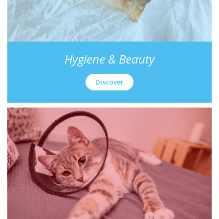
Hygiene & Beauty
Discover