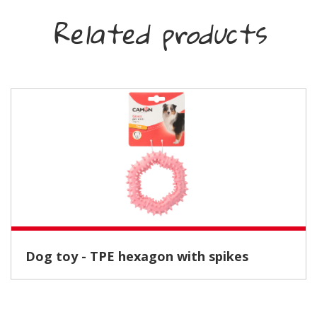
Related products
Dog toy - TPE hexagon with spikes