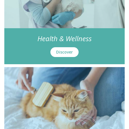
Health & Wellness
Discover