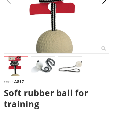
A817
CODE:
Soft rubber ball for
training