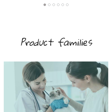
Product families