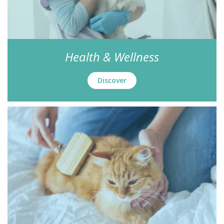
Health & Wellness
Discover