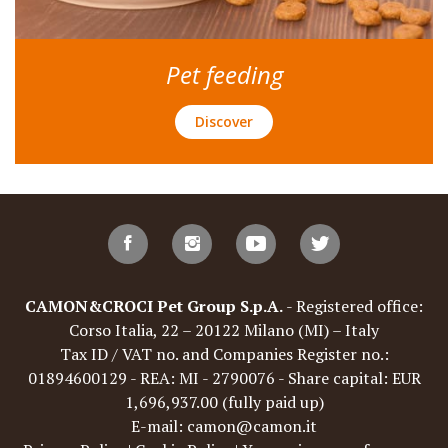
Pet feeding
Discover
CAMON&CROCI Pet Group S.p.A.
- Registered office:
Corso Italia, 22 – 20122 Milano (MI) – Italy
Tax ID / VAT no. and Companies Register no.:
01894600129 - REA: MI - 2790076 - Share capital: EUR
1,696,937.00 (fully paid up)
E-mail: camon@camon.it