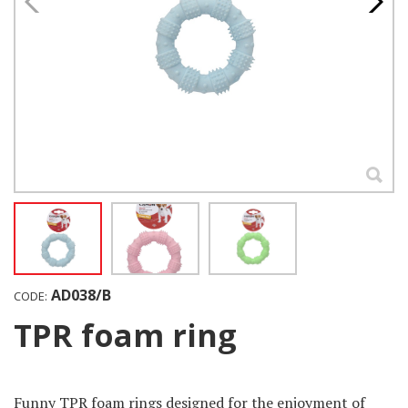
AD038/B
CODE:
TPR foam ring
Funny TPR foam rings designed for the enjoyment of