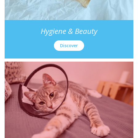
Hygiene & Beauty
Discover