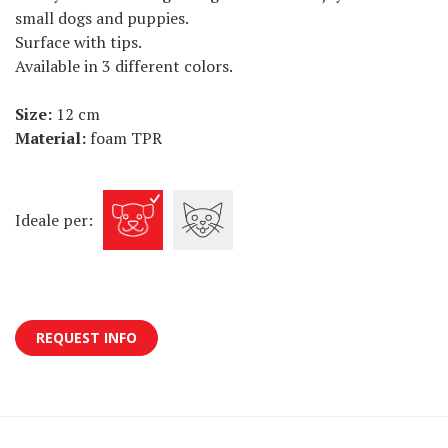
small dogs and puppies.
Surface with tips.
Available in 3 different colors.
Size:
12 cm
Material:
foam TPR
Ideale per:
REQUEST INFO