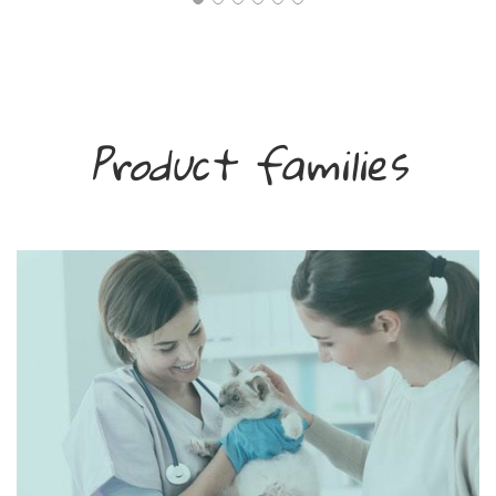
Product families