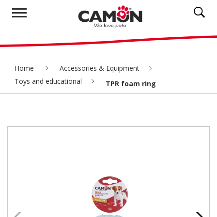
Home
Accessories & Equipment
Toys and educational
TPR foam ring