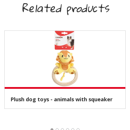
Related products
Plush dog toys - animals with squeaker