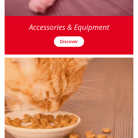
Accessories & Equipment
Discover