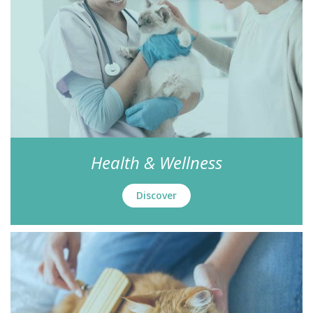
Health & Wellness
Discover