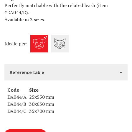
Perfectly matchable with the related leash (item
#DA044/D).
Available in 3 sizes.
Ideale per:
Reference table
Code
Size
DA044/A
25x550 mm
DA044/B
30x630 mm
DA044/C
35x700 mm