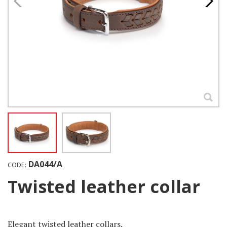
DA044/A
CODE:
Twisted leather collar
Elegant twisted leather collars.