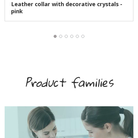
Leather collar with decorative crystals -
pink
Product families