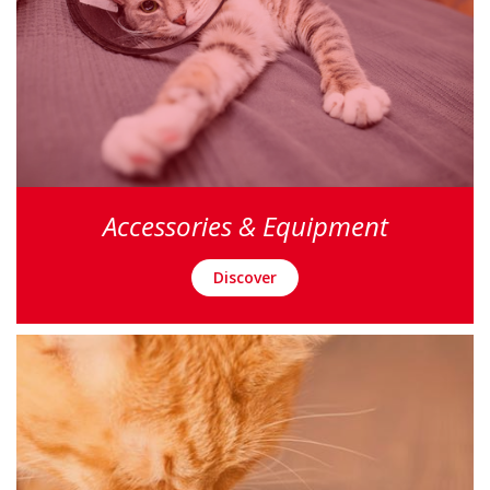
Accessories & Equipment
Discover