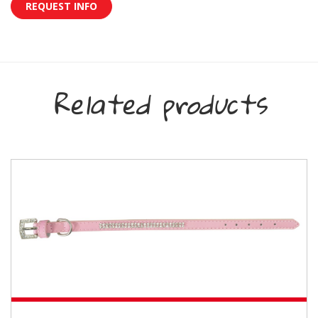
REQUEST INFO
Related products