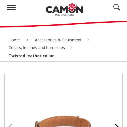
Home
Accessories & Equipment
Collars, leashes and harnesses
Twisted leather collar