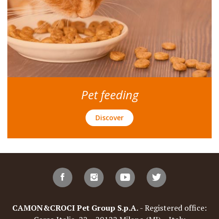
Pet feeding
Discover
CAMON&CROCI Pet Group S.p.A.
- Registered office: