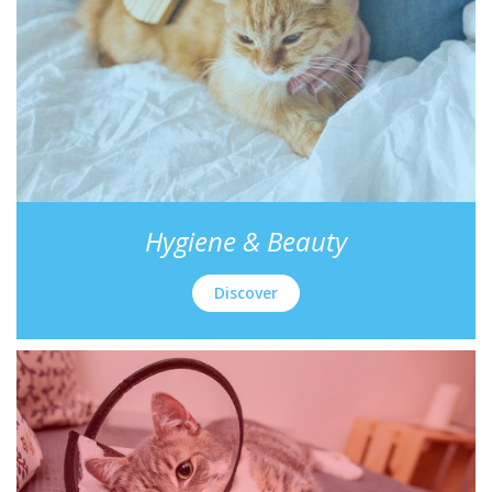
Hygiene & Beauty
Discover