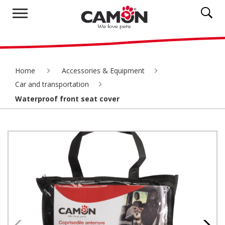
Home
Accessories & Equipment
Car and transportation
Waterproof front seat cover