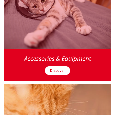
Accessories & Equipment
Discover