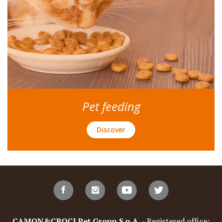
Pet feeding
Discover
CAMON&CROCI Pet Group S.p.A.
- Registered office: