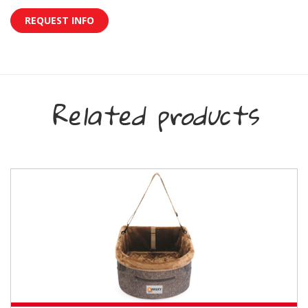
REQUEST INFO
Related products