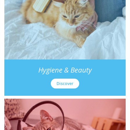
Hygiene & Beauty
Discover