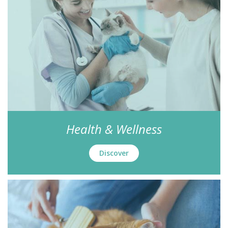
Health & Wellness
Discover