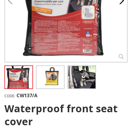
CW137/A
CODE:
Waterproof front seat
cover