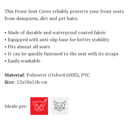
This Front Seat Cover reliably protects your front seats
from dampness, dirt and pet hairs.
• Made of durable and waterproof coated fabric
• Equipped with anti-slip base for better stability
• Fits almost all seats
• It can be quickly fastened to the seat with its straps
• Easily washable
Material:
Polyester (Oxford 600D), PVC
Size:
52x50x55h cm
Ideale per: