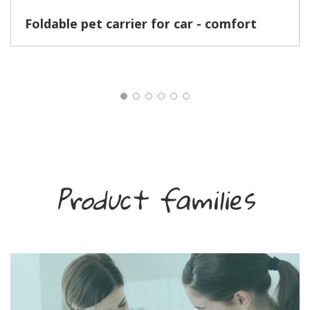
Foldable pet carrier for car - comfort
Product families