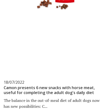
18/07/2022
Camon presents 6 new snacks with horse meat,
useful for completing the adult dog's daily diet
The balance in the out-of-meal diet of adult dogs now
has new possibilities: C...