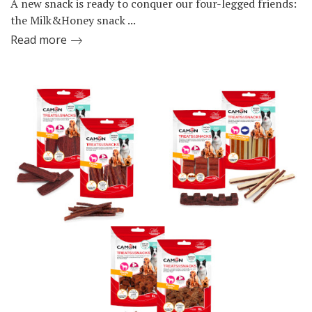
A new snack is ready to conquer our four-legged friends:
the Milk&Honey snack ...
Read more