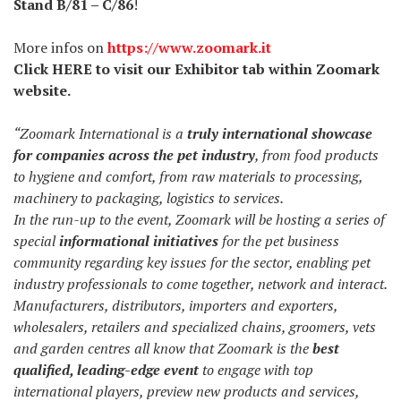
Stand B/81 – C/86
!
More infos on
https://www.zoomark.it
Click
HERE
to visit our Exhibitor tab within Zoomark
website.
“Zoomark International is a
truly international showcase
for companies across the pet industry
, from food products
to hygiene and comfort, from raw materials to processing,
machinery to packaging, logistics to services.
In the run-up to the event, Zoomark will be hosting a series of
special
informational initiatives
for the pet business
community regarding key issues for the sector, enabling pet
industry professionals to come together, network and interact.
Manufacturers, distributors, importers and exporters,
wholesalers, retailers and specialized chains, groomers, vets
and garden centres all know that Zoomark is the
best
qualified, leading-edge event
to engage with top
international players, preview new products and services,