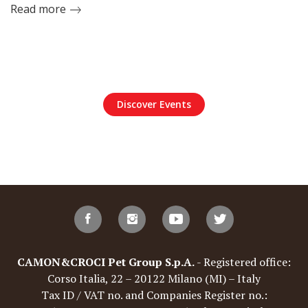
Read more
Discover Events
CAMON&CROCI Pet Group S.p.A.
- Registered office:
Corso Italia, 22 – 20122 Milano (MI) – Italy
Tax ID / VAT no. and Companies Register no.: