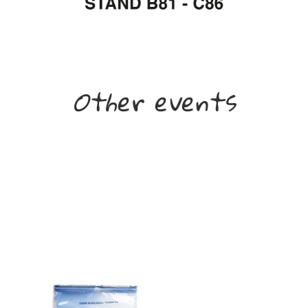
Other events