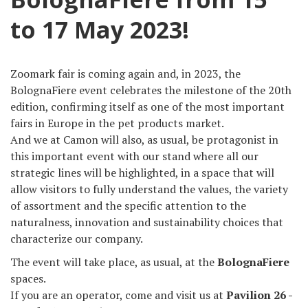
to 17 May 2023!
Zoomark fair is coming again and, in 2023, the
BolognaFiere event celebrates the milestone of the 20th
edition, confirming itself as one of the most important
fairs in Europe in the pet products market.
And we at Camon will also, as usual, be protagonist in
this important event with our stand where all our
strategic lines will be highlighted, in a space that will
allow visitors to fully understand the values, the variety
of assortment and the specific attention to the
naturalness, innovation and sustainability choices that
characterize our company.
The event will take place, as usual, at the
BolognaFiere
spaces.
If you are an operator, come and visit us at
Pavilion 26 -