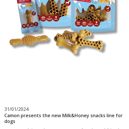
31/01/2024
Camon presents the new Milk&Honey snacks line for
dogs