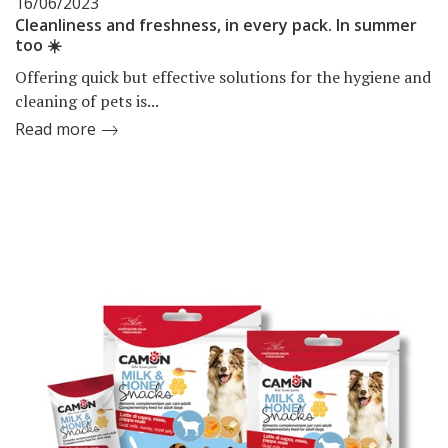
16/06/2023
Cleanliness and freshness, in every pack. In summer
too ☀️
Offering quick but effective solutions for the hygiene and
cleaning of pets is...
Read more