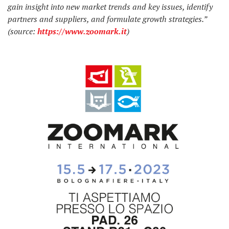
gain insight into new market trends and key issues, identify
partners and suppliers, and formulate growth strategies.”
(source:
https://www.zoomark.it
)