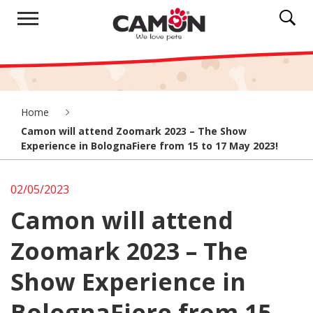
Home
Camon will attend Zoomark 2023 – The Show
Experience in BolognaFiere from 15 to 17 May 2023!
02/05/2023
Camon will attend
Zoomark 2023 – The
Show Experience in
BolognaFiere from 15