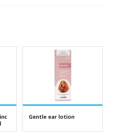
Gentle ear lotion
Revit
l