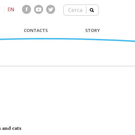
T
EN
Cerca
CONTACTS
STORY
 and cats