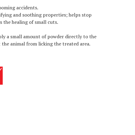
ooming accidents.
ifying and soothing properties; helps stop
 the healing of small cuts.
ly a small amount of powder directly to the
 the animal from licking the treated area.