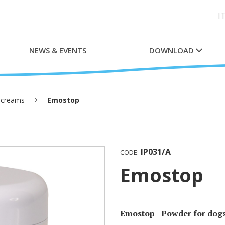
I
NEWS & EVENTS
DOWNLOAD
 creams
Emostop
IP031/A
CODE:
Emostop
Emostop - Powder for dogs