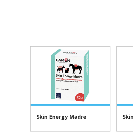
Skin Energy Madre
Ski