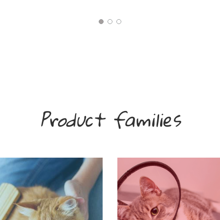
Product families