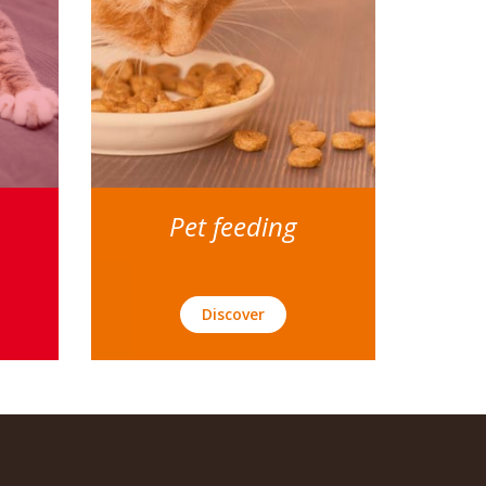
Pet feeding
Discover