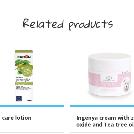
Related products
n care lotion
Ingenya cream with zinc
oxide and Tea tree oi