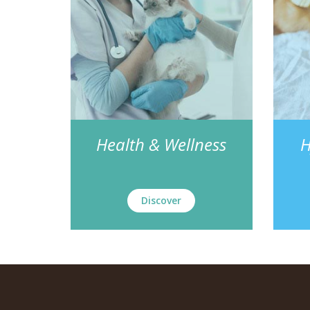
Health & Wellness
H
Discover