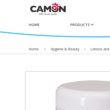
HOME
PRODUCTS
Home
Hygiene & Beauty
Lotions and