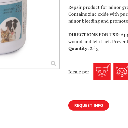
Repair product for minor gr
Contains zinc oxide with pur
minor bleeding and promotes
DIRECTIONS FOR USE:
App
wound and let it act. Prevent
Quantity:
25 g
Ideale per:
REQUEST INFO