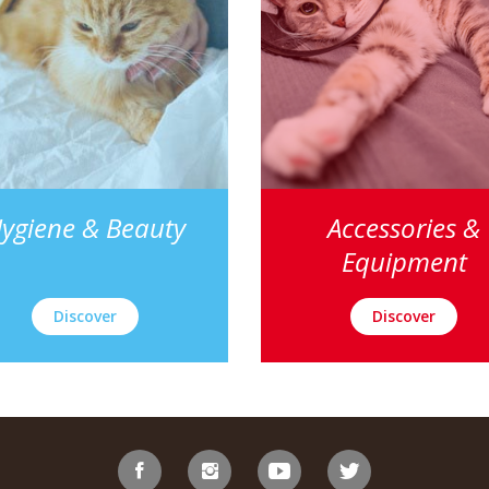
ygiene & Beauty
Accessories &
Equipment
Discover
Discover