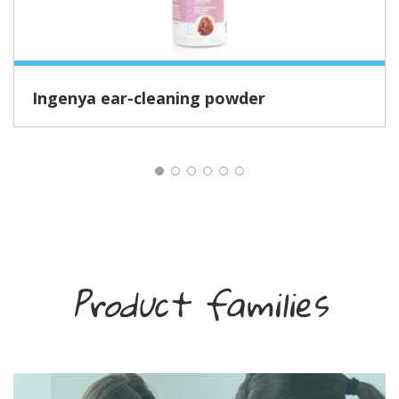
Ingenya ear-cleaning powder
Product families