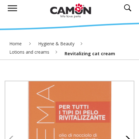
Home
Hygiene & Beauty
Lotions and creams
Revitalizing cat cream