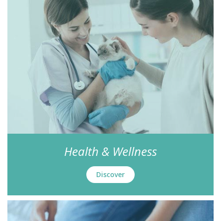
Health & Wellness
Discover