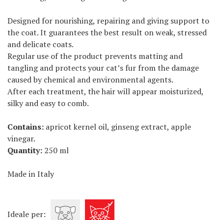
Designed for nourishing, repairing and giving support to
the coat. It guarantees the best result on weak, stressed
and delicate coats.
Regular use of the product prevents matting and
tangling and protects your cat’s fur from the damage
caused by chemical and environmental agents.
After each treatment, the hair will appear moisturized,
silky and easy to comb.
Contains:
apricot kernel oil, ginseng extract, apple
vinegar.
Quantity:
250 ml
Made in Italy
Ideale per: