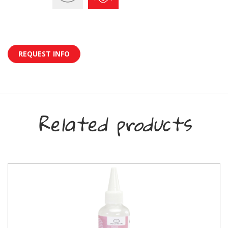
REQUEST INFO
Related products