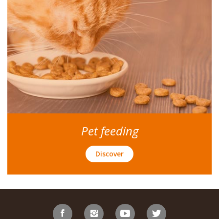
Pet feeding
Discover