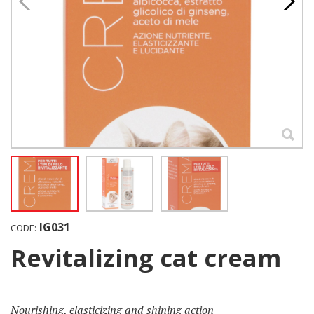
IG031
CODE:
Revitalizing cat cream
Nourishing, elasticizing and shining action