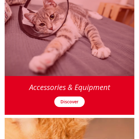
Accessories & Equipment
Discover