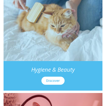
Hygiene & Beauty
Discover