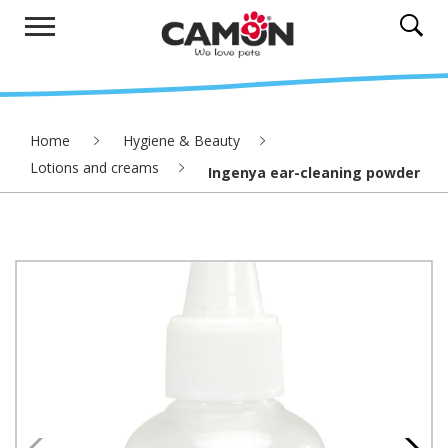
Home
Hygiene & Beauty
Lotions and creams
Ingenya ear-cleaning powder