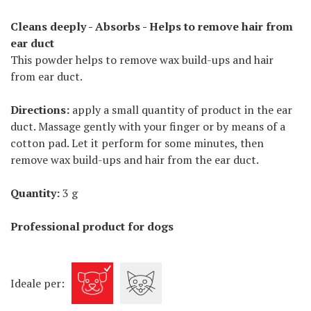
Cleans deeply - Absorbs - Helps to remove hair from
ear duct
This powder helps to remove wax build-ups and hair
from ear duct.
Directions:
apply a small quantity of product in the ear
duct. Massage gently with your finger or by means of a
cotton pad. Let it perform for some minutes, then
remove wax build-ups and hair from the ear duct.
Quantity:
3 g
Professional product for dogs
Ideale per: