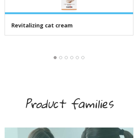
Revitalizing cat cream
Product families