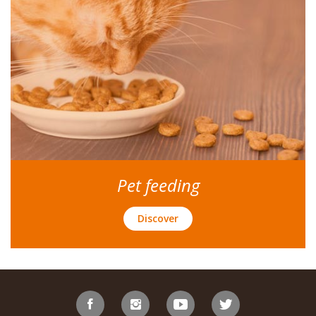
Pet feeding
Discover