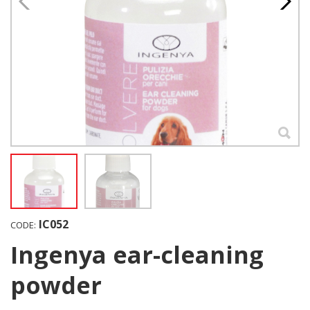
IC052
CODE:
Ingenya ear-cleaning
powder