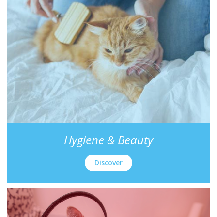
Hygiene & Beauty
Discover