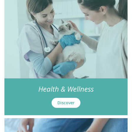
Health & Wellness
Discover