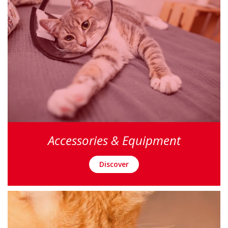
Accessories & Equipment
Discover