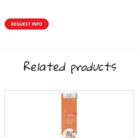
REQUEST INFO
Related products